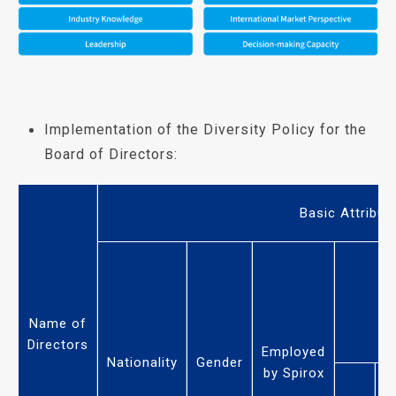
Implementation of the Diversity Policy for the
Board of Directors:
Basic Attribut
Name of
Directors
Employed
Nationality
Gender
by Spirox