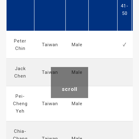
41-
5
50
6
Peter
Taiwan
Male
✓
Chin
Jack
Taiwan
Male
Chen
scroll
Pei-
Cheng
Taiwan
Male
Yeh
Chia-
Chang
Taiwan
Male