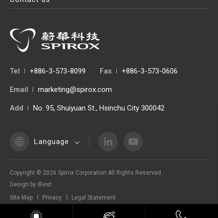
Tel
+886-3-573-8099
Fax
+886-3-573-0606
Email
marketing@spirox.com
Add
No. 95, Shuiyuan St., Hsinchu City 300042
Language
Copyright ©
2026
Spirox Corporation
All Rights Reserved.
Design
by
iBest
Site Map
Privacy
Legal Statement