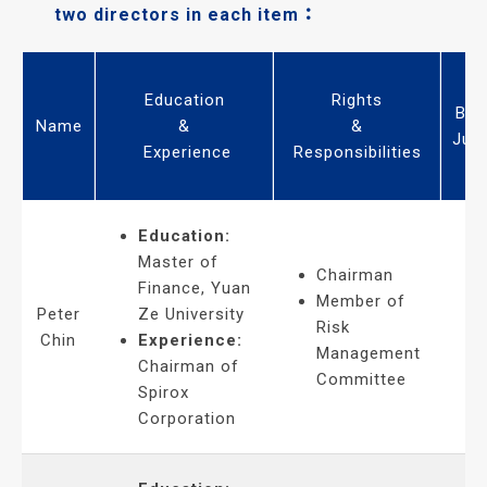
two directors in each item：
Education
Rights
Bus
Name
&
&
Jud
Experience
Responsibilities
Education:
Master of
Chairman
Finance, Yuan
Member of
Peter
Ze University
Risk
Chin
Experience:
Management
Chairman of
Committee
Spirox
Corporation