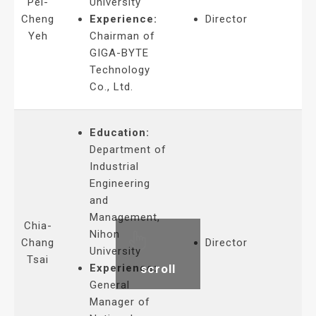
Pei-
University
Cheng
Experience:
Director
Yeh
Chairman of
GIGA-BYTE
Technology
Co., Ltd.
Education:
Department of
Industrial
Engineering
and
Management,
Chia-
Nihon
Chang
Director
University
Tsai
scroll
Experience:
General
Manager of