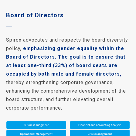
Board of Directors
Spirox advocates and respects the board diversity
policy,
emphasizing gender equality within the
Board of Directors. The goal is to ensure that
at least one-third (33%) of board seats are
occupied by both male and female directors,
thereby strengthening corporate governance,
enhancing the comprehensive development of the
board structure, and further elevating overall
corporate performance.