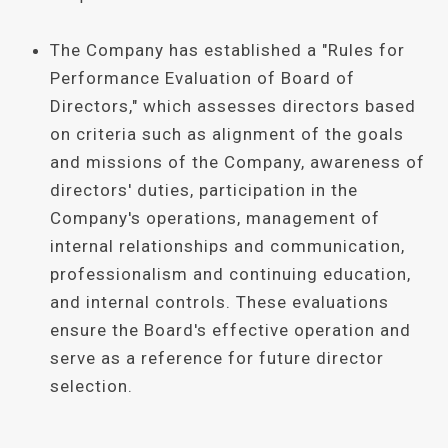
The Company has established a "Rules for
Performance Evaluation of Board of
Directors," which assesses directors based
on criteria such as alignment of the goals
and missions of the Company, awareness of
directors' duties, participation in the
Company's operations, management of
internal relationships and communication,
professionalism and continuing education,
and internal controls. These evaluations
ensure the Board's effective operation and
serve as a reference for future director
selection.