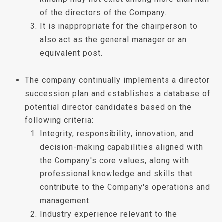
of the directors of the Company.
It is inappropriate for the chairperson to
also act as the general manager or an
equivalent post.
The company continually implements a director
succession plan and establishes a database of
potential director candidates based on the
following criteria:
Integrity, responsibility, innovation, and
decision-making capabilities aligned with
the Company's core values, along with
professional knowledge and skills that
contribute to the Company's operations and
management.
Industry experience relevant to the