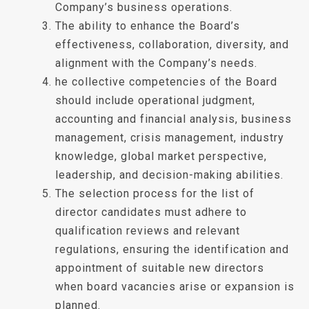
Company’s business operations.
The ability to enhance the Board’s
effectiveness, collaboration, diversity, and
alignment with the Company’s needs.
he collective competencies of the Board
should include operational judgment,
accounting and financial analysis, business
management, crisis management, industry
knowledge, global market perspective,
leadership, and decision-making abilities.
The selection process for the list of
director candidates must adhere to
qualification reviews and relevant
regulations, ensuring the identification and
appointment of suitable new directors
when board vacancies arise or expansion is
planned.