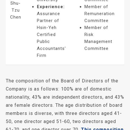
Shu-
Experience:
Member of
Tzu
Assurance
Remuneration
Chen
Partner of
Committee
Hsin-Yeh
Member of
Certified
Risk
Public
Management
Accountants'
Committee
Firm
The composition of the Board of Directors of the
Company is as follows: 100% are of domestic
nationality, 43% are independent directors, and 43%
are female directors. The age distribution of board
members is diverse, with three directors aged 41-
50, one director aged 51-60, two directors aged
61-70, and one director over 70.
This composition