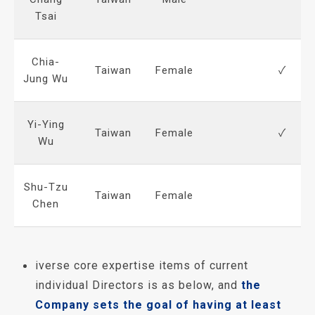
Tsai
Chia-
Taiwan
Female
✓
Jung Wu
Yi-Ying
Taiwan
Female
✓
Wu
Shu-Tzu
Taiwan
Female
Chen
iverse core expertise items of current
individual Directors is as below, and
the
Company sets the goal of having at least