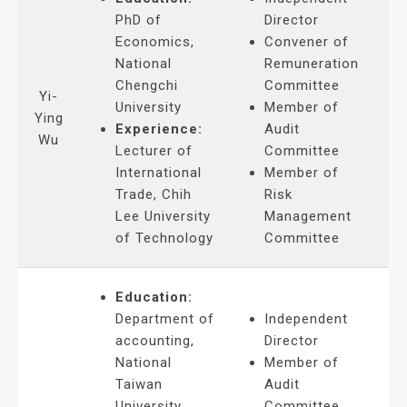
PhD of
Director
Economics,
Convener of
National
Remuneration
Chengchi
Committee
Yi-
University
Member of
Ying
Experience:
Audit
Wu
Lecturer of
Committee
International
Member of
Trade, Chih
Risk
Lee University
Management
of Technology
Committee
Education:
Department of
Independent
accounting,
Director
National
Member of
Taiwan
Audit
University
Committee