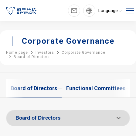
Language
Corporate Governance
Home page
Investors
Corporate Governance
Board of Directors
e
Board of Directors
Functional Committees