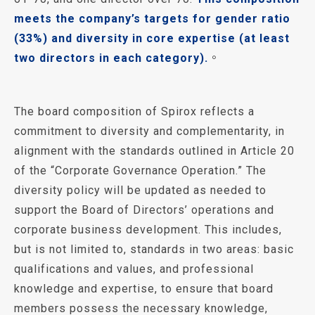
meets the company’s targets for gender ratio
(33%) and diversity in core expertise (at least
two directors in each category).
。
The board composition of Spirox reflects a
commitment to diversity and complementarity, in
alignment with the standards outlined in Article 20
of the “Corporate Governance Operation.” The
diversity policy will be updated as needed to
support the Board of Directors’ operations and
corporate business development. This includes,
but is not limited to, standards in two areas: basic
qualifications and values, and professional
knowledge and expertise, to ensure that board
members possess the necessary knowledge,