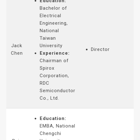
Education:
Bachelor of
Electrical
Engineering,
National
Taiwan
Jack
University
Director
Chen
Experience:
Chairman of
Spirox
Corporation,
RDC
Semiconductor
Co., Ltd.
Education:
EMBA, National
Chengchi