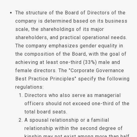
The structure of the Board of Directors of the
company is determined based on its business
scale, the shareholdings of its major
shareholders, and practical operational needs.
The company emphasizes gender equality in
the composition of the Board, with the goal of
achieving at least one-third (33%) male and
female directors. The "Corporate Governance
Best Practice Principles" specify the following
regulations:
Directors who also serve as managerial
officers should not exceed one-third of the
total board seats.
A spousal relationship or a familial
relationship within the second degree of
kinship may not exist among more than half