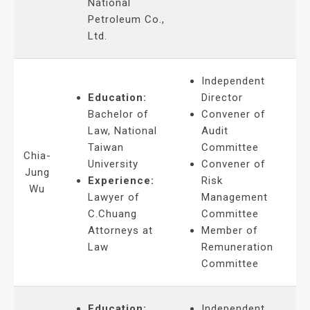
National
Petroleum Co.,
Ltd.
Independent
Education:
Director
Bachelor of
Convener of
Law, National
Audit
Taiwan
Committee
Chia-
University
Convener of
Jung
Experience:
Risk
Wu
Lawyer of
Management
C.Chuang
Committee
Attorneys at
Member of
Law
Remuneration
Committee
Education:
Independent