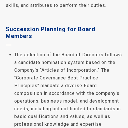
skills, and attributes to perform their duties.
Succession Planning for Board
Members
The selection of the Board of Directors follows
a candidate nomination system based on the
Company’s “Articles of Incorporation.” The
“Corporate Governance Best Practice
Principles" mandate a diverse Board
composition in accordance with the company's
operations, business model, and development
needs, including but not limited to standards in
basic qualifications and values, as well as
professional knowledge and expertise.