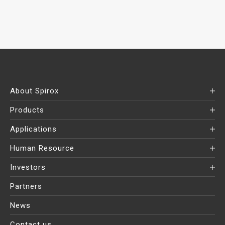
About Spirox
Products
Applications
Human Resource
Investors
Partners
News
Contact us