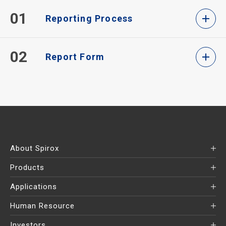
01
Reporting Process
02
Report Form
About Spirox
Products
Applications
Human Resource
Investors