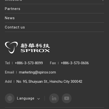
Partners
News
Contact us
Tel
+886-3-573-8099
Fax
+886-3-573-0606
Email
marketing@spirox.com
Add
No. 95, Shuiyuan St., Hsinchu City 300042
Language