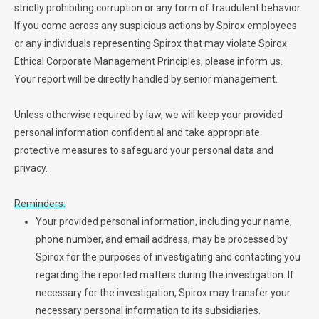
strictly prohibiting corruption or any form of fraudulent behavior.
If you come across any suspicious actions by Spirox employees
or any individuals representing Spirox that may violate Spirox
Ethical Corporate Management Principles, please inform us.
Your report will be directly handled by senior management.
Unless otherwise required by law, we will keep your provided
personal information confidential and take appropriate
protective measures to safeguard your personal data and
privacy.
Reminders:
Your provided personal information, including your name,
phone number, and email address, may be processed by
Spirox for the purposes of investigating and contacting you
regarding the reported matters during the investigation. If
necessary for the investigation, Spirox may transfer your
necessary personal information to its subsidiaries.