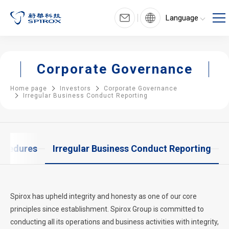
Language
Corporate Governance
Home page
Investors
Corporate Governance
Irregular Business Conduct Reporting
rocedures
Irregular Business Conduct Reporting
Spirox has upheld integrity and honesty as one of our core
principles since establishment. Spirox Group is committed to
conducting all its operations and business activities with integrity,