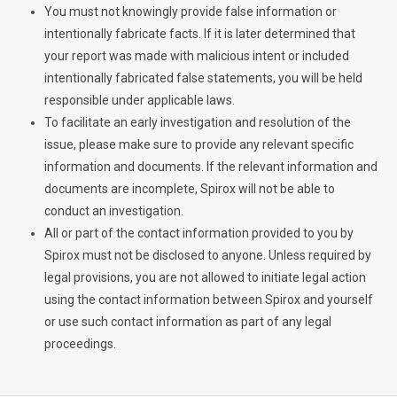
You must not knowingly provide false information or
intentionally fabricate facts. If it is later determined that
your report was made with malicious intent or included
intentionally fabricated false statements, you will be held
responsible under applicable laws.
To facilitate an early investigation and resolution of the
issue, please make sure to provide any relevant specific
information and documents. If the relevant information and
documents are incomplete, Spirox will not be able to
conduct an investigation.
All or part of the contact information provided to you by
Spirox must not be disclosed to anyone. Unless required by
legal provisions, you are not allowed to initiate legal action
using the contact information between Spirox and yourself
or use such contact information as part of any legal
proceedings.