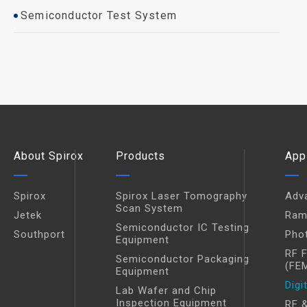
Semiconductor Test System
About Spirox
Products
App
Spirox
Spirox Laser Tomography
Adv
Scan System
Jetek
Ram
Semiconductor IC Testing
Southport
Pho
Equipment
RF 
Semiconductor Packaging
(FE
Equipment
Digi
Lab Wafer and Chip
Inspection Equipment
RF &