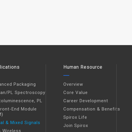
lications
Human Resource
anced Packaging
Overview
an/PL Spectroscopy
Core Value
toluminescence, PL
Career Development
Front-End Module
Compensation & Benefits
M)
Spirox Life
tal & Mixed Signals
Join Spirox
 Wireless