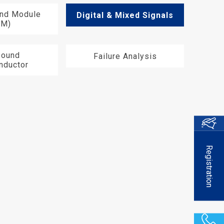
End Module
Digital & Mixed Signals
EM)
ound
Failure Analysis
nductor
Registration