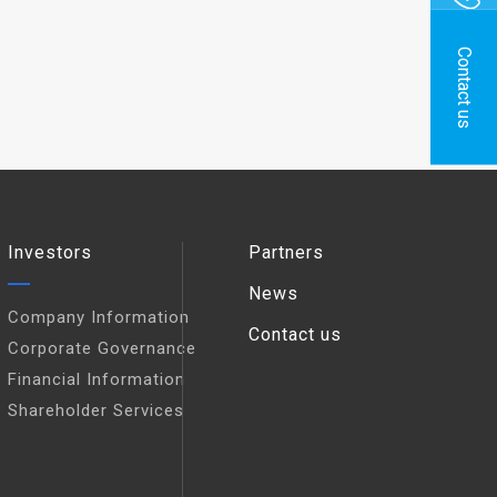
Contact us
Investors
Partners
News
Company Information
Contact us
Corporate Governance
Financial Information
Shareholder Services