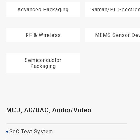
Advanced Packaging
Raman/PL Spectro
RF & Wireless
MEMS Sensor Dev
Semiconductor
Packaging
MCU, AD/DAC, Audio/Video
SoC Test System