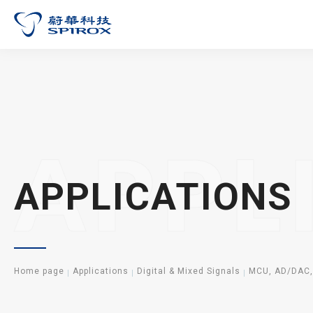
APPL
APPLICATIONS
Home page
Applications
Digital & Mixed Signals
MCU, AD/DAC,