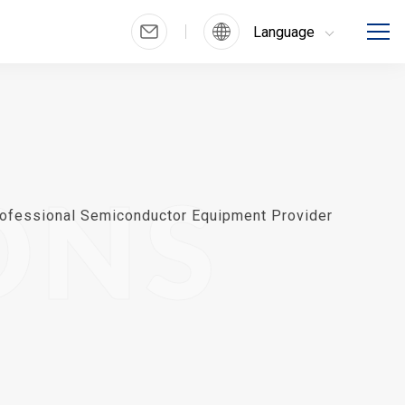
Language
ONS
ofessional Semiconductor Equipment Provider