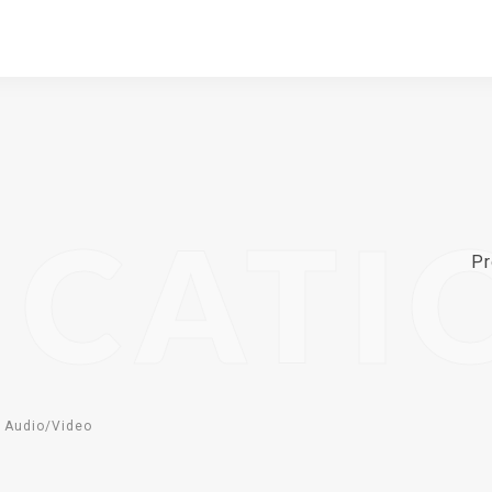
ICATI
Pr
 Audio/Video