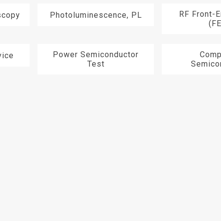
RF Front-
scopy
Photoluminescence, PL
(F
Power Semiconductor
Comp
ice
Test
Semico