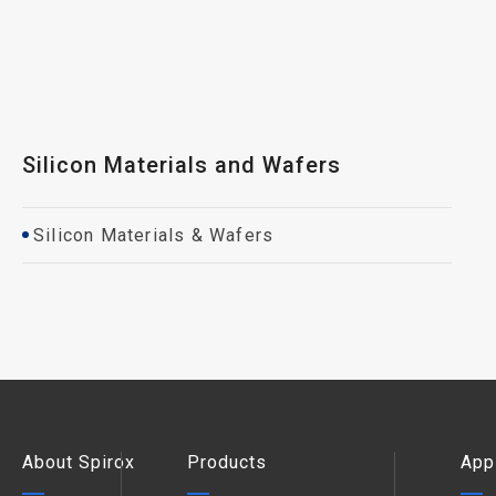
Silicon Materials and Wafers
Silicon Materials & Wafers
About Spirox
Products
App