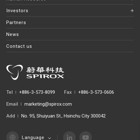
Investors
Partners
News
Contact us
Tel
+886-3-573-8099
Fax
+886-3-573-0606
Email
marketing@spirox.com
Add
No. 95, Shuiyuan St., Hsinchu City 300042
Language