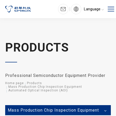
Language
PRODUCTS
Professional Semiconductor Equipment Provider
Home page
Products
Mass Production Chip Inspection Equipment
Automated Optical Inspection (AOI)
Mass Production Chip Inspection Equipment