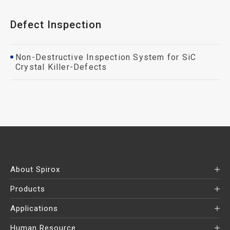
Defect Inspection
Non-Destructive Inspection System for SiC
Crystal Killer-Defects
About Spirox
Products
Applications
Human Resource