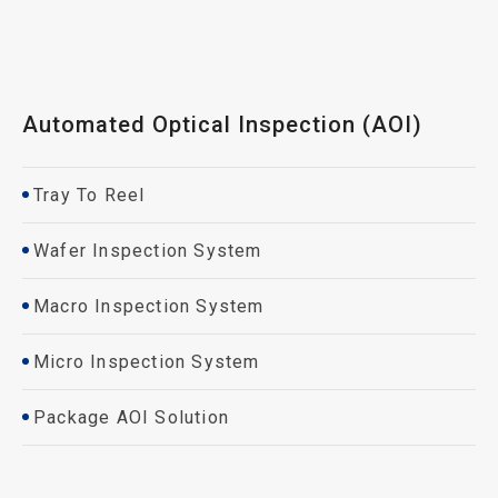
Automated Optical Inspection (AOI)
Tray To Reel
Wafer Inspection System
Macro Inspection System
Micro Inspection System
Package AOI Solution