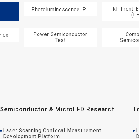
RF Front-
Photoluminescence, PL
y
(F
Power Semiconductor
Comp
ice
Test
Semico
Semiconductor & MicroLED Research
T
Laser Scanning Confocal Measurement
L
Development Platform
D