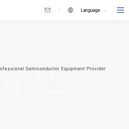
Language
ONS
ofessional Semiconductor Equipment Provider