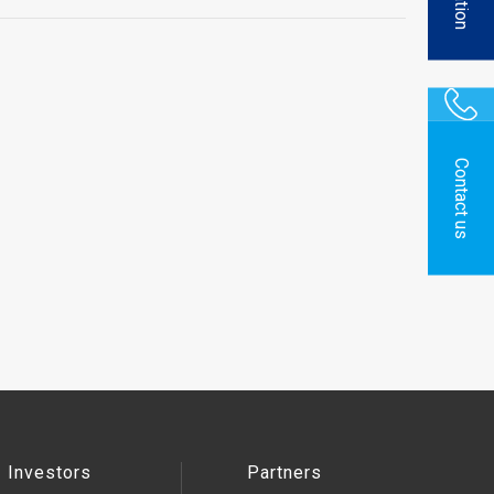
Contact us
Investors
Partners