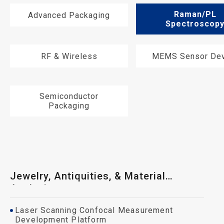
Raman/PL
Advanced Packaging
Spectroscop
RF & Wireless
MEMS Sensor Dev
Semiconductor
Packaging
Jewelry, Antiquities, & Material
Analysis
Laser Scanning Confocal Measurement
Development Platform