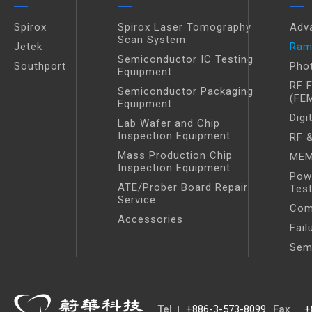
Spirox
Spirox Laser Tomography
Adv
Scan System
Jetek
Ram
Semiconductor IC Testing
Southport
Pho
Equipment
RF 
Semiconductor Packaging
(FE
Equipment
Digi
Lab Wafer and Chip
Inspection Equipment
RF &
Mass Production Chip
MEM
Inspection Equipment
Pow
ATE/Prober Board Repair
Tes
Service
Com
Accessories
Fail
Sem
Tel
+886-3-573-8099
Fax
+