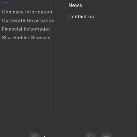
News
Company Information
Contact us
Corporate Governance
Financial Information
Shareholder Services