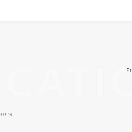
ICATI
Pr
Testing