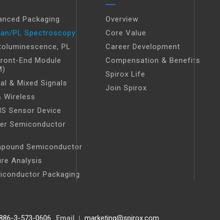
anced Packaging
Overview
an/PL Spectroscopy
Core Value
toluminescence, PL
Career Development
Front-End Module
Compensation & Benefits
M)
Spirox Life
tal & Mixed Signals
Join Spirox
 Wireless
S Sensor Device
er Semiconductor
t
pound Semiconductor
ure Analysis
iconductor Packaging
886-3-573-0606
Email
marketing@spirox.com