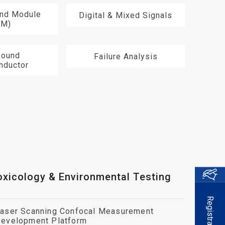
End Module
Digital & Mixed Signals
EM)
ound
Failure Analysis
nductor
oxicology & Environmental Testing
Registration
aser Scanning Confocal Measurement
evelopment Platform