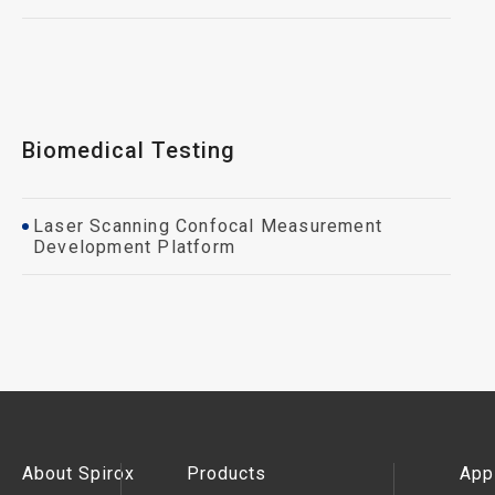
Biomedical Testing
Laser Scanning Confocal Measurement
Development Platform
About Spirox
Products
App