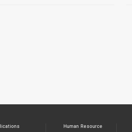
lications
Human Resource