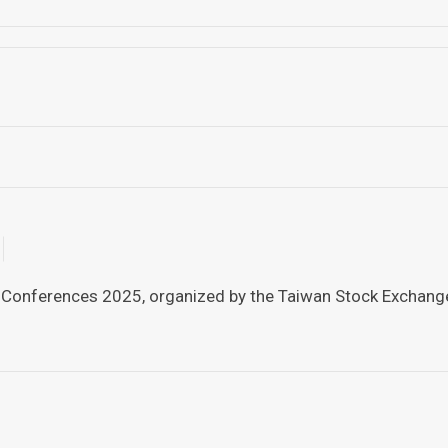
 Conferences 2025, organized by the Taiwan Stock Exchange a