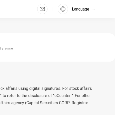
Language
nference
 affairs using digital signatures. For stock affairs
l
" to refer to the disclosure of "eCounter ". For other
affairs agency (Capital Securities CORP., Registrar