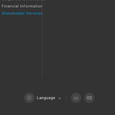
Financial Information
Shareholder Services
Language