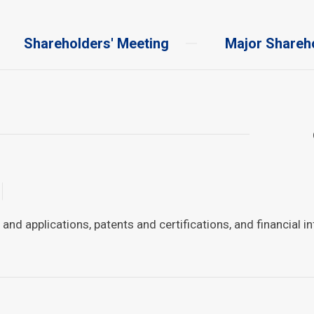
Shareholders' Meeting
Major Shareh
d applications, patents and certifications, and financial i