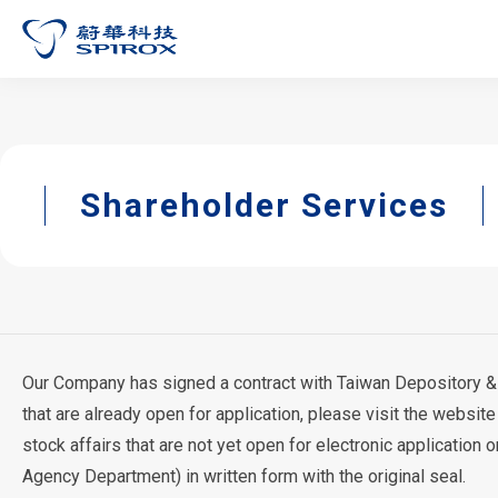
Shareholder Services
Our Company has signed a contract with Taiwan Depository & Cl
that are already open for application, please visit the website
stock affairs that are not yet open for electronic application
Agency Department) in written form with the original seal.