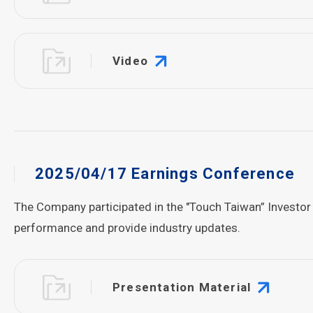
Video
2025/04/17 Earnings Conference
The Company participated in the "Touch Taiwan” Investor
performance and provide industry updates.
Presentation Material