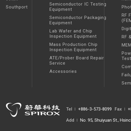
Semiconductor IC Testing
Southport
Pho
Equipment
RF 
Semiconductor Packaging
(FE
Equipment
Digi
Lab Wafer and Chip
Inspection Equipment
RF &
Mass Production Chip
MEM
Inspection Equipment
Pow
ATE/Prober Board Repair
Tes
Service
Com
Accessories
Fail
Sem
Tel
+886-3-573-8099
Fax
+
Add
No. 95, Shuiyuan St., Hsin