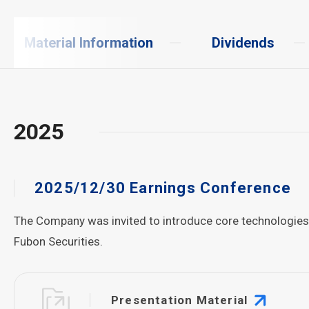
Material Information
Dividends
2025
2025/12/30 Earnings Conference
The Company was invited to introduce core technologies an
Fubon Securities.
Presentation Material