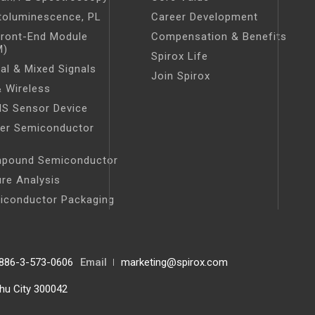
toluminescence, PL
Career Development
Front-End Module
Compensation & Benefits
M)
Spirox Life
tal & Mixed Signals
Join Spirox
 Wireless
S Sensor Device
er Semiconductor
t
pound Semiconductor
ure Analysis
iconductor Packaging
886-3-573-0606
Email
marketing@spirox.com
chu City 300042