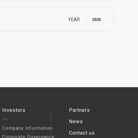
YEAR
2025
Investors
Partners
News
Company Information
Contact us
Corporate Governance