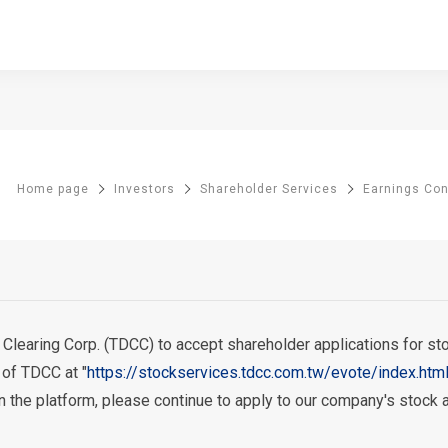
Home page
Investors
Shareholder Services
Earnings Co
earing Corp. (TDCC) to accept shareholder applications for stock
 of TDCC at "
https://stockservices.tdcc.com.tw/evote/index.htm
 on the platform, please continue to apply to our company's stock 