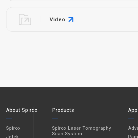
Video
About Spirox
Products
App
Spirox
Spirox Laser Tomography
Adv
Scan System
Jetek
Ram