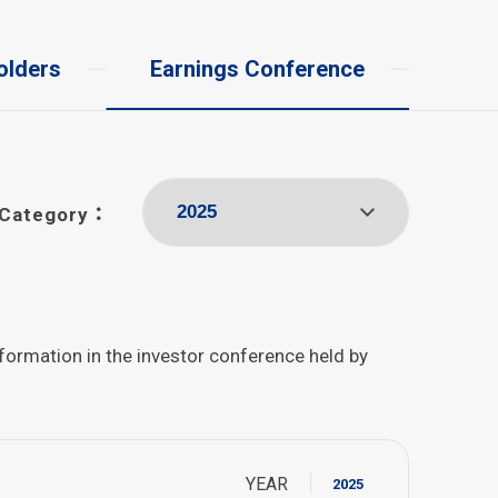
olders
Earnings Conference
Category：
nformation in the investor conference held by
YEAR
2025