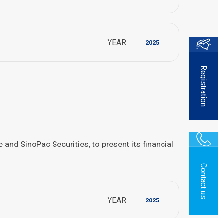
YEAR
2025
Registration
nd SinoPac Securities, to present its financial
Contact us
YEAR
2025