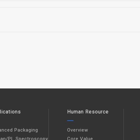
lications
Human Resource
anced Packaging
Overview
an/PL Spectroscopy
Core Value