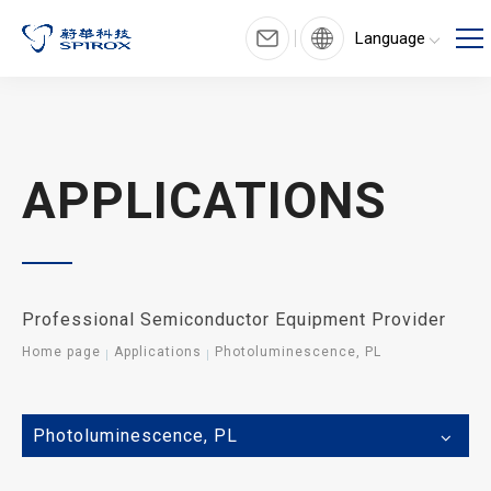
Language
APPLICATIONS
Professional Semiconductor Equipment Provider
Home page
Applications
Photoluminescence, PL
Photoluminescence, PL