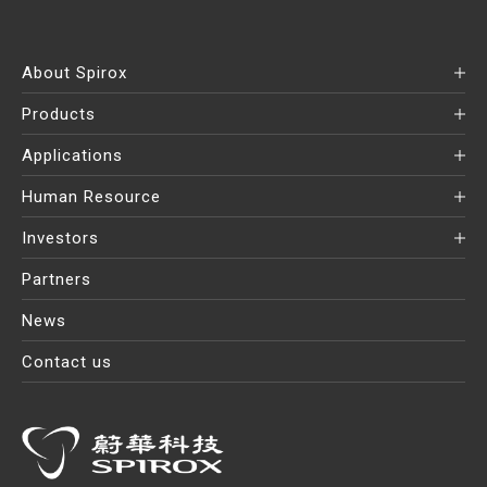
About Spirox
Products
Applications
Human Resource
Investors
Partners
News
Contact us