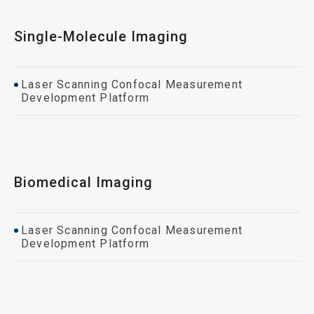
Single-Molecule Imaging
Laser Scanning Confocal Measurement
Development Platform
Biomedical Imaging
Laser Scanning Confocal Measurement
Development Platform