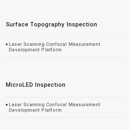
Surface Topography Inspection
Laser Scanning Confocal Measurement
Development Platform
MicroLED Inspection
Laser Scanning Confocal Measurement
Development Platform