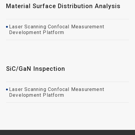
Material Surface Distribution Analysis
Laser Scanning Confocal Measurement
Development Platform
SiC/GaN Inspection
Laser Scanning Confocal Measurement
Development Platform