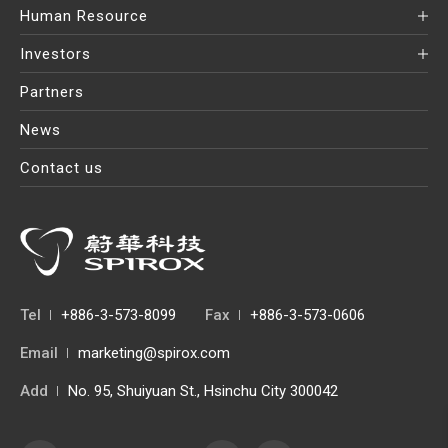
Human Resource
Investors
Partners
News
Contact us
Tel
+886-3-573-8099
Fax
+886-3-573-0606
Email
marketing@spirox.com
Add
No. 95, Shuiyuan St., Hsinchu City 300042