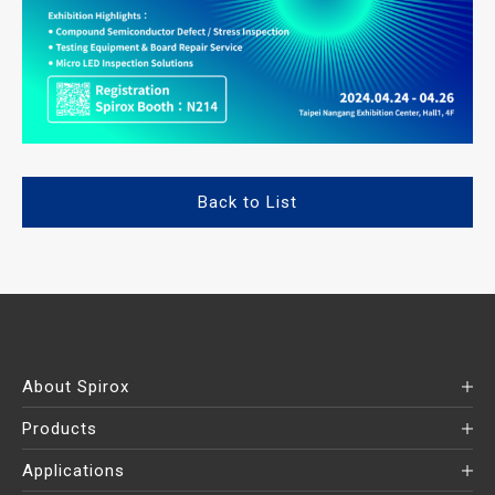
Back to List
About Spirox
Products
Applications