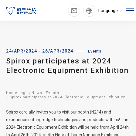
Language
24/APR/2024 - 26/APR/2024
Events
Spirox participates at 2024
Electronic Equipment Exhibition
Home page
News
Events
Spirox participates at 2024 Electronic Equipment Exhibition
Spirox cordially invites you to visit our booth (N214) and
experience cutting-edge technologies and products with us! The
2024 Electronic Equipment Exhibition will be held from April 24th
to April 26th, 2024, at 4th Floor of Taipei Nangang Exhibition