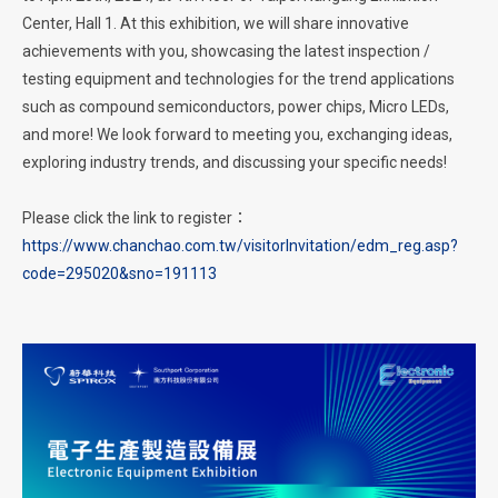
Center, Hall 1. At this exhibition, we will share innovative
achievements with you, showcasing the latest inspection /
testing equipment and technologies for the trend applications
such as compound semiconductors, power chips, Micro LEDs,
and more! We look forward to meeting you, exchanging ideas,
exploring industry trends, and discussing your specific needs!
Please click the link to register：
https://www.chanchao.com.tw/visitorInvitation/edm_reg.asp?
code=295020&sno=191113