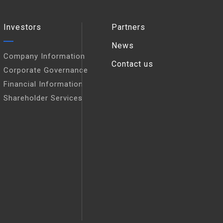
Investors
Partners
News
Company Information
Contact us
Corporate Governance
Financial Information
Shareholder Services