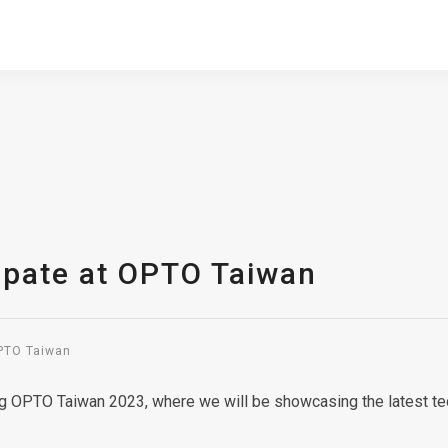
ipate at OPTO Taiwan
OPTO Taiwan
ing OPTO Taiwan 2023, where we will be showcasing the latest te