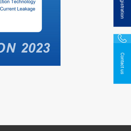
Registration
Contact us