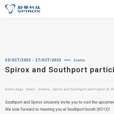
25/OCT/2023 - 27/OCT/2023
Events
Spirox and Southport partic
Home page
News
Events
Spirox and Southport participate at 
Southport and Spirox sincerely invite you to visit the upcom
We look forward to meeting you at Southport booth (K513)!