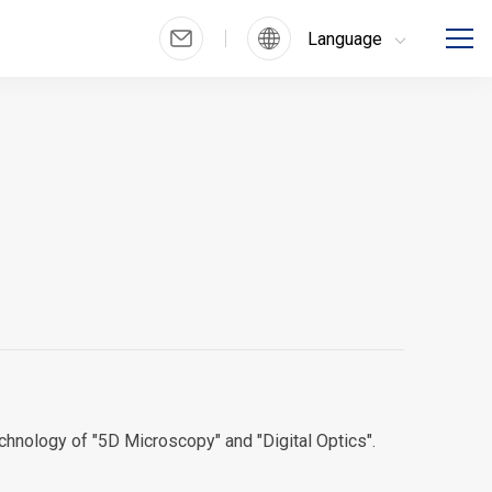
Language
chnology of "5D Microscopy" and "Digital Optics".