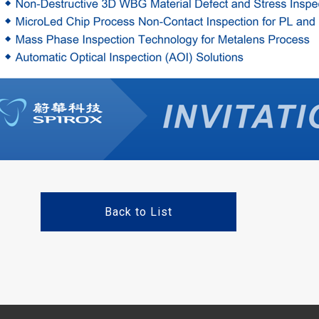
Back to List