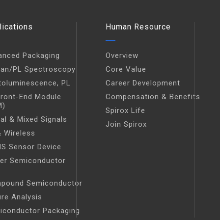
lications
Human Resource
anced Packaging
Overview
an/PL Spectroscopy
Core Value
toluminescence, PL
Career Development
Front-End Module
Compensation & Benefits
M)
Spirox Life
tal & Mixed Signals
Join Spirox
 Wireless
S Sensor Device
er Semiconductor
t
pound Semiconductor
ure Analysis
iconductor Packaging