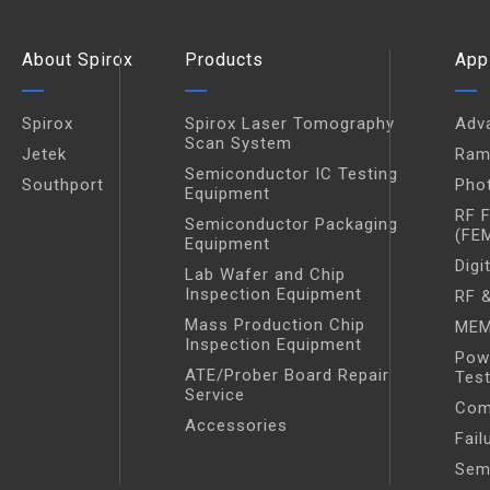
About Spirox
Products
App
Spirox
Spirox Laser Tomography
Adv
Scan System
Jetek
Ram
Semiconductor IC Testing
Southport
Pho
Equipment
RF 
Semiconductor Packaging
(FE
Equipment
Digi
Lab Wafer and Chip
Inspection Equipment
RF &
Mass Production Chip
MEM
Inspection Equipment
Pow
ATE/Prober Board Repair
Tes
Service
Com
Accessories
Fail
Sem