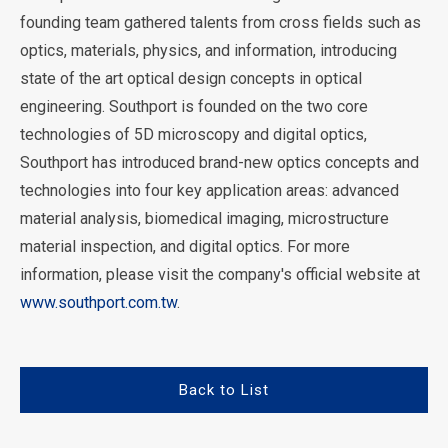
founding team gathered talents from cross fields such as
optics, materials, physics, and information, introducing
state of the art optical design concepts in optical
engineering. Southport is founded on the two core
technologies of 5D microscopy and digital optics,
Southport has introduced brand-new optics concepts and
technologies into four key application areas: advanced
material analysis, biomedical imaging, microstructure
material inspection, and digital optics. For more
information, please visit the company's official website at
www.southport.com.tw
.
Back to List