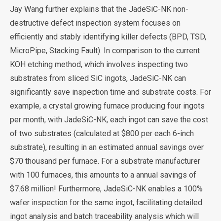
Jay Wang further explains that the JadeSiC-NK non-
destructive defect inspection system focuses on
efficiently and stably identifying killer defects (BPD, TSD,
MicroPipe, Stacking Fault). In comparison to the current
KOH etching method, which involves inspecting two
substrates from sliced SiC ingots, JadeSiC-NK can
significantly save inspection time and substrate costs. For
example, a crystal growing furnace producing four ingots
per month, with JadeSiC-NK, each ingot can save the cost
of two substrates (calculated at $800 per each 6-inch
substrate), resulting in an estimated annual savings over
$70 thousand per furnace. For a substrate manufacturer
with 100 furnaces, this amounts to a annual savings of
$7.68 million! Furthermore, JadeSiC-NK enables a 100%
wafer inspection for the same ingot, facilitating detailed
ingot analysis and batch traceability analysis which will