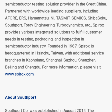
semiconductor testing solution provider in the Great China.
Partnered with worldwide leading suppliers, including
AFORE, ERS, Hamamatsu, NI, TASMIT, SEMICS, ShibaSoku,
Southport, Toray Engineering, Turbodynamics, etc., Spirox
provides various integrated solutions to fulfill customer
needs in testing, packaging, and inspection in
semiconductor industry. Founded in 1987, Spirox is
headquartered in Hsinchu, Taiwan, with additional service
branches in Kaohsiung, Shanghai, Suzhou, Shenzhen,
Beijing and Chengdu. For more information, please visit
www.spirox.com
.
About Southport
Southport Co. was established in August 2014. The