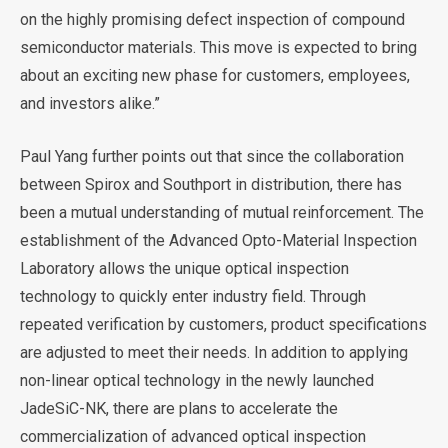
on the highly promising defect inspection of compound
semiconductor materials. This move is expected to bring
about an exciting new phase for customers, employees,
and investors alike.”
Paul Yang further points out that since the collaboration
between Spirox and Southport in distribution, there has
been a mutual understanding of mutual reinforcement. The
establishment of the Advanced Opto-Material Inspection
Laboratory allows the unique optical inspection
technology to quickly enter industry field. Through
repeated verification by customers, product specifications
are adjusted to meet their needs. In addition to applying
non-linear optical technology in the newly launched
JadeSiC-NK, there are plans to accelerate the
commercialization of advanced optical inspection