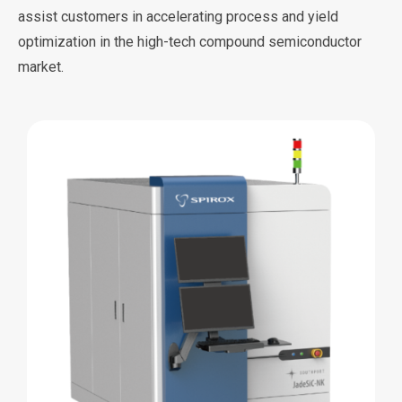
assist customers in accelerating process and yield
optimization in the high-tech compound semiconductor
market.