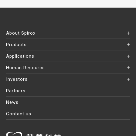
About Spirox
Products
Applications
Human Resource
Investors
Partners
News
Contact us