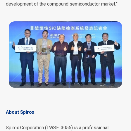
development of the compound semiconductor market.”
About Spirox
Spirox Corporation (TWSE: 3055) is a professional