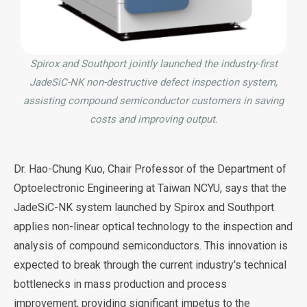
Spirox and Southport jointly launched the industry-first
JadeSiC-NK non-destructive defect inspection system,
assisting compound semiconductor customers in saving
costs and improving output.
Dr. Hao-Chung Kuo, Chair Professor of the Department of
Optoelectronic Engineering at Taiwan NCYU, says that the
JadeSiC-NK system launched by Spirox and Southport
applies non-linear optical technology to the inspection and
analysis of compound semiconductors. This innovation is
expected to break through the current industry's technical
bottlenecks in mass production and process
improvement, providing significant impetus to the