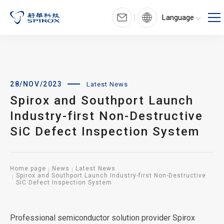
Language
28/NOV/2023
Latest News
Spirox and Southport Launch
Industry-first Non-Destructive
SiC Defect Inspection System
Home page
News
Latest News
Spirox and Southport Launch Industry-first Non-Destructive
SiC Defect Inspection System
Professional semiconductor solution provider Spirox