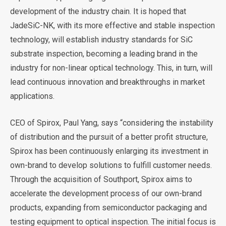
development of the industry chain. It is hoped that
JadeSiC-NK, with its more effective and stable inspection
technology, will establish industry standards for SiC
substrate inspection, becoming a leading brand in the
industry for non-linear optical technology. This, in turn, will
lead continuous innovation and breakthroughs in market
applications.
CEO of Spirox, Paul Yang, says “considering the instability
of distribution and the pursuit of a better profit structure,
Spirox has been continuously enlarging its investment in
own-brand to develop solutions to fulfill customer needs.
Through the acquisition of Southport, Spirox aims to
accelerate the development process of our own-brand
products, expanding from semiconductor packaging and
testing equipment to optical inspection. The initial focus is