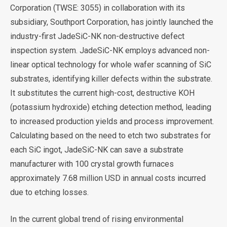
Corporation (TWSE: 3055) in collaboration with its
subsidiary, Southport Corporation, has jointly launched the
industry-first JadeSiC-NK non-destructive defect
inspection system. JadeSiC-NK employs advanced non-
linear optical technology for whole wafer scanning of SiC
substrates, identifying killer defects within the substrate.
It substitutes the current high-cost, destructive KOH
(potassium hydroxide) etching detection method, leading
to increased production yields and process improvement.
Calculating based on the need to etch two substrates for
each SiC ingot, JadeSiC-NK can save a substrate
manufacturer with 100 crystal growth furnaces
approximately 7.68 million USD in annual costs incurred
due to etching losses.
In the current global trend of rising environmental