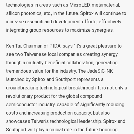
technologies in areas such as MicroLED, metamaterial,
silicon photonics, etc., in the future. Spirox will continue to
increase research and development efforts, effectively
integrating group resources to maximize synergies.
Ken Tai, Chairman of PIDA, says “it’s a great pleasure to
see two Taiwanese local companies creating synergy
through a mutually beneficial collaboration, generating
tremendous value for the industry. The JadeSiC-NK
launched by Spirox and Southport represents a
groundbreaking technological breakthrough. It is not only a
revolutionary product for the global compound
semiconductor industry, capable of significantly reducing
costs and increasing production capacity, but also
showcases Taiwan's technological leadership. Spirox and
Southport will play a crucial role in the future booming