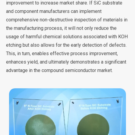
improvement to increase market share. If SiC substrate
and component manufacturers can implement
comprehensive non-destructive inspection of materials in
the manufacturing process, it will not only reduce the
usage of harmful chemical solutions associated with KOH
etching but also allows for the early detection of defects.
This, in turn, enables effective process improvement,
enhances yield, and ultimately demonstrates a significant
advantage in the compound semiconductor market.