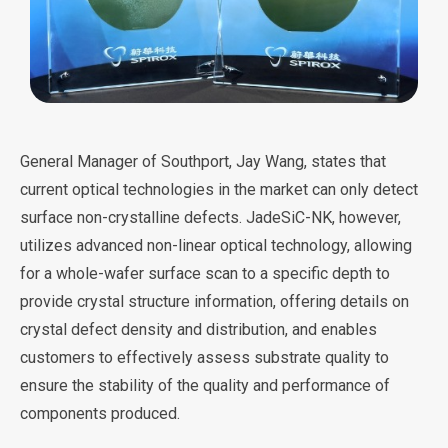
General Manager of Southport, Jay Wang, states that
current optical technologies in the market can only detect
surface non-crystalline defects. JadeSiC-NK, however,
utilizes advanced non-linear optical technology, allowing
for a whole-wafer surface scan to a specific depth to
provide crystal structure information, offering details on
crystal defect density and distribution, and enables
customers to effectively assess substrate quality to
ensure the stability of the quality and performance of
components produced.