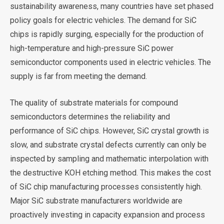
sustainability awareness, many countries have set phased
policy goals for electric vehicles. The demand for SiC
chips is rapidly surging, especially for the production of
high-temperature and high-pressure SiC power
semiconductor components used in electric vehicles. The
supply is far from meeting the demand.
The quality of substrate materials for compound
semiconductors determines the reliability and
performance of SiC chips. However, SiC crystal growth is
slow, and substrate crystal defects currently can only be
inspected by sampling and mathematic interpolation with
the destructive KOH etching method. This makes the cost
of SiC chip manufacturing processes consistently high.
Major SiC substrate manufacturers worldwide are
proactively investing in capacity expansion and process