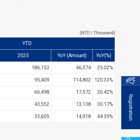
(NTD / Thousand)
YTD
2025
YoY (Amount)
YoY(%)
186,153
46,574
25.02%
95,409
114,802
120.33%
66,498
17,572
26.42%
Registration
43,552
13,138
30.17%
33,605
14,918
44.39%