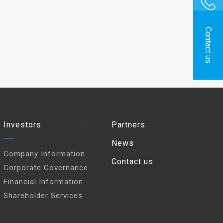
Contact us
Investors
Partners
News
Company Information
Contact us
Corporate Governance
Financial Information
Shareholder Services