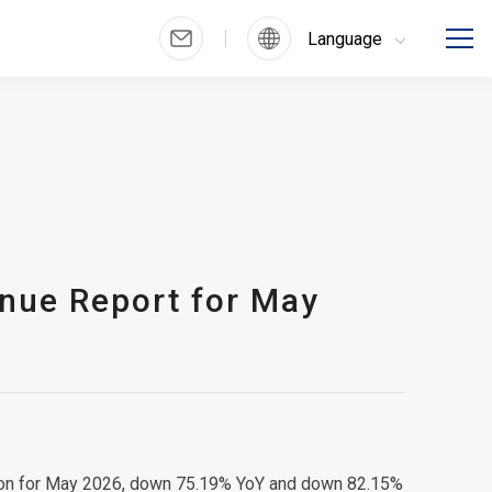
Language
nue Report for May
llion for May 2026, down 75.19% YoY and down 82.15%