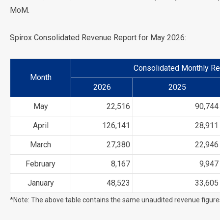
MoM.
Spirox Consolidated Revenue Report for May 2026:
Consolidated Monthly Re
Month
2026
2025
May
22,516
90,744
April
126,141
28,911
March
27,380
22,946
February
8,167
9,947
January
48,523
33,605
*Note: The above table contains the same unaudited revenue figur