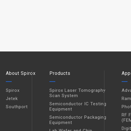
About Spirox
Products
App
Spirox
Spirox Laser Tomography
Adv
Scan System
Jetek
Ram
Semiconductor IC Testing
Southport
Pho
Equipment
RF 
Semiconductor Packaging
(FE
Equipment
Digi
Lab Wafer and Chip