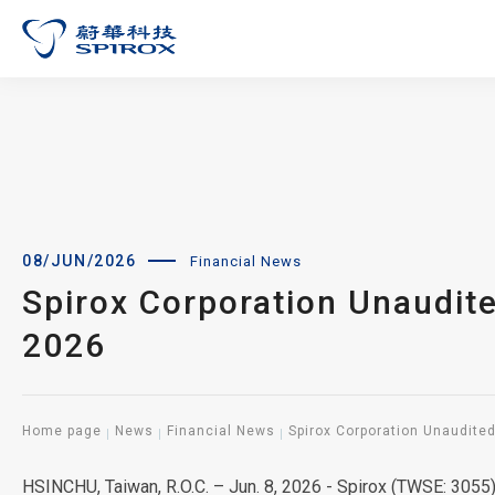
08/JUN/2026
Financial News
Spirox Corporation Unaudit
2026
Home page
News
Financial News
Spirox Corporation Unaudite
HSINCHU, Taiwan, R.O.C. – Jun. 8, 2026 - Spirox (TWSE: 305