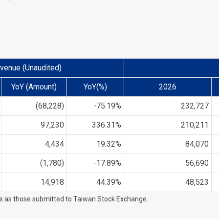
venue (Unaudited)
YoY (Amount)
YoY(%)
2026
(68,228)
-75.19%
232,727
97,230
336.31%
210,211
4,434
19.32%
84,070
(1,780)
-17.89%
56,690
14,918
44.39%
48,523
es as those submitted to Taiwan Stock Exchange.