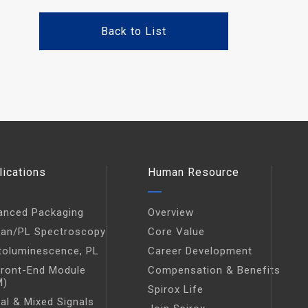
Back to List
lications
Human Resource
anced Packaging
Overview
an/PL Spectroscopy
Core Value
toluminescence, PL
Career Development
Front-End Module
Compensation & Benefits
M)
Spirox Life
tal & Mixed Signals