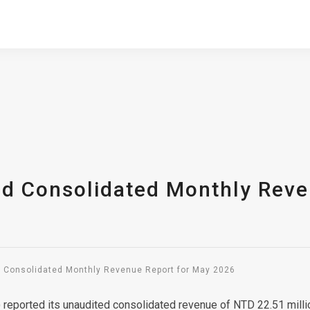
ed Consolidated Monthly Reve
d Consolidated Monthly Revenue Report for May 2026
5) reported its unaudited consolidated revenue of NTD 22.51 mi