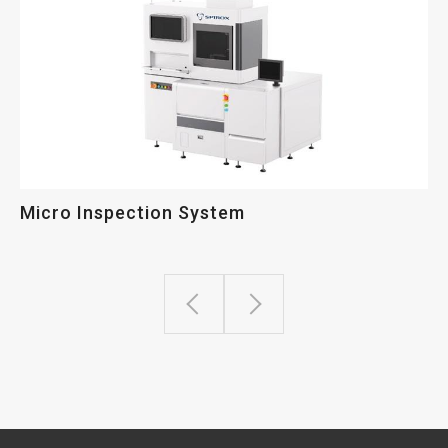
Micro Inspection System