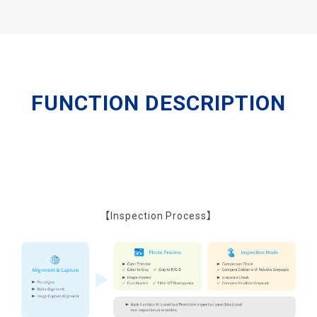
FUNCTION DESCRIPTION
【Inspection Process】