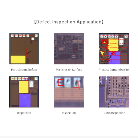
【Defect Inspection Application】