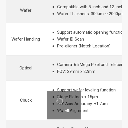
Compatible with 8-inch and 12-inch 
Wafer
Wafer Thickness: 300μm ~ 2000μm
Support automatic opening function 
Wafer Handling
Wafer ID Scan
Pre-aligner (Notch Location)
Camera: 65 Mega Pixel and Telecentri
Optical
FOV: 29mm x 22mm
Support wafer leveling function
Stage Flatnes < 15μm
Chuck
X/Y Axis Accuracy: ±1.7μm
Wafer Alignment
scroll