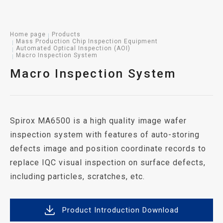
Home page
Products
Mass Production Chip Inspection Equipment
Automated Optical Inspection (AOI)
Macro Inspection System
Macro Inspection System
Spirox MA6500 is a high quality image wafer
inspection system with features of auto-storing
defects image and position coordinate records to
replace IQC visual inspection on surface defects,
including particles, scratches, etc.
Product Introduction Download