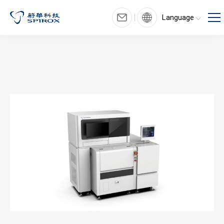
Language