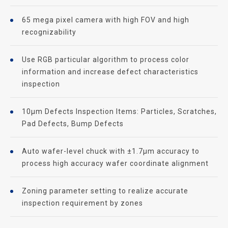
65 mega pixel camera with high FOV and high
recognizability
Use RGB particular algorithm to process color
information and increase defect characteristics
inspection
10μm Defects Inspection Items: Particles, Scratches,
Pad Defects, Bump Defects
Auto wafer-level chuck with ±1.7μm accuracy to
process high accuracy wafer coordinate alignment
Zoning parameter setting to realize accurate
inspection requirement by zones