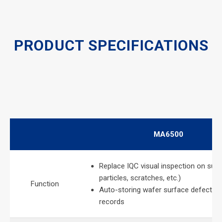
PRODUCT SPECIFICATIONS
MA6500
Replace IQC visual inspection on surf
particles, scratches, etc.)
Function
Auto-storing wafer surface defects i
records