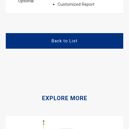
Optional
Customized Report
Back to List
EXPLORE MORE