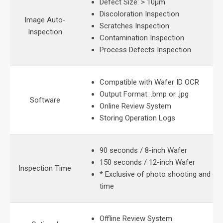
Defect Size: > 10μm
Discoloration Inspection
Image Auto-
Scratches Inspection
Inspection
Contamination Inspection
Process Defects Inspection
Compatible with Wafer ID OCR
Output Format: .bmp or .jpg
Software
Online Review System
Storing Operation Logs
90 seconds / 8-inch Wafer
150 seconds / 12-inch Wafer
Inspection Time
* Exclusive of photo shooting and eq
time
Offline Review System