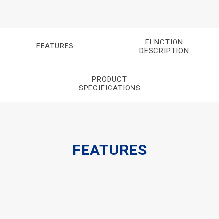
FUNCTION
FEATURES
DESCRIPTION
PRODUCT
SPECIFICATIONS
FEATURES