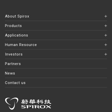
About Spirox
Products
Applications
Human Resource
Investors
Partners
News
Contact us