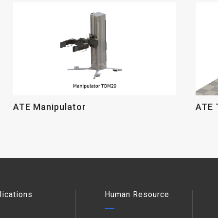
ATE Manipulator
ATE 
lications
Human Resource