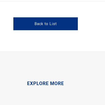
Back to List
EXPLORE MORE