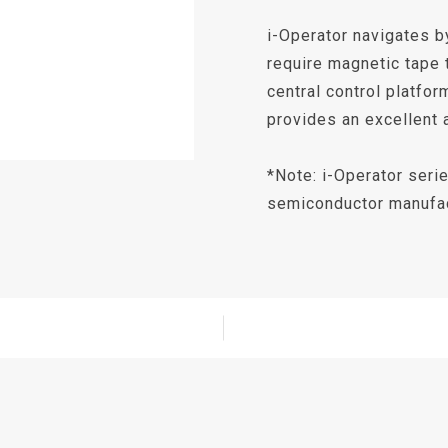
i-Operator navigates by
require magnetic tape 
central control platfor
provides an excellent 
*Note: i-Operator seri
semiconductor manufac