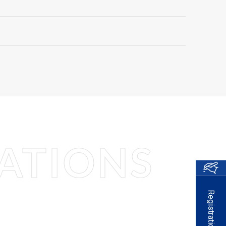
ATIONS
Registration