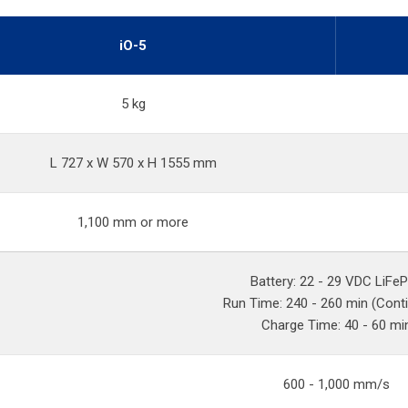
iO-5
5 kg
L 727 x W 570 x H 1555 mm
1,100 mm or more
Battery: 22 - 29 VDC LiFe
Run Time: 240 - 260 min (Cont
Charge Time: 40 - 60 mi
600 - 1,000 mm/s