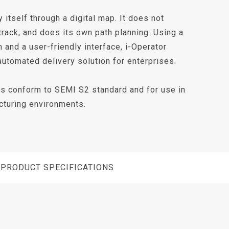
 itself through a digital map. It does not
track, and does its own path planning. Using a
m and a user-friendly interface, i-Operator
automated delivery solution for enterprises.
es conform to SEMI S2 standard and for use in
turing environments.
PRODUCT SPECIFICATIONS