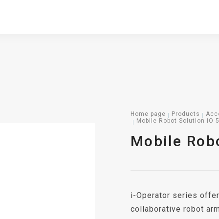
Home page
Products
Acc
Mobile Robot Solution iO-
Mobile Robo
i-Operator series offer
collaborative robot ar