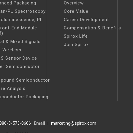
anced Packaging
Overview
an/PL Spectroscopy
Core Value
toluminescence, PL
Career Development
Front-End Module
Compensation & Benefits
M)
Spirox Life
tal & Mixed Signals
Join Spirox
 Wireless
S Sensor Device
er Semiconductor
t
pound Semiconductor
ure Analysis
iconductor Packaging
886-3-573-0606
Email
marketing@spirox.com