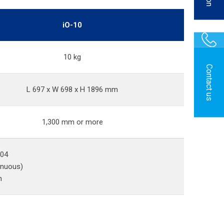
iO-10
10 kg
Contact us
L 697 x W 698 x H 1896 mm
1,300 mm or more
P04
inuous)
n