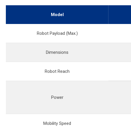
Model
Robot Payload (Max.)
Dimensions
Robot Reach
Power
Mobility Speed