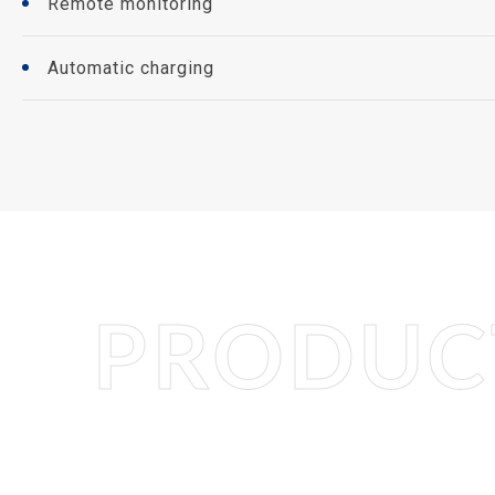
Remote monitoring
Automatic charging
PRODUCT