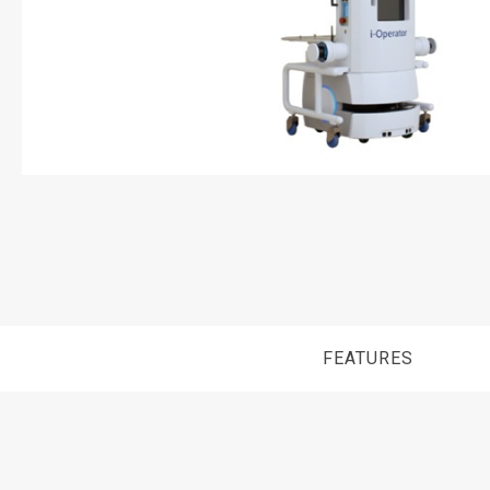
FEATURES