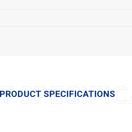
 SPECIFIC
PRODUCT SPECIFICATIONS