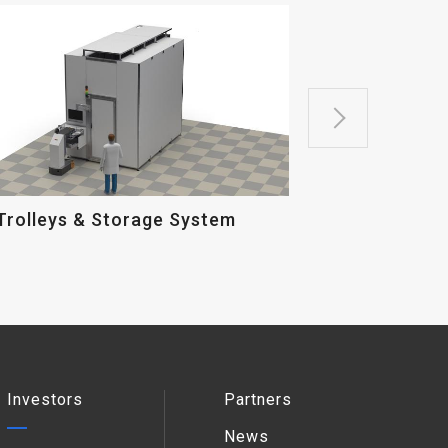
Micro Probe
Trolleys & Storage System
Investors
Partners
News