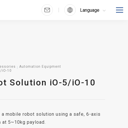
Language
essories
Automation Equipment
5/iO-10
t Solution iO-5/iO-10
 a mobile robot solution using a safe, 6-axis
m at 5~10kg payload.