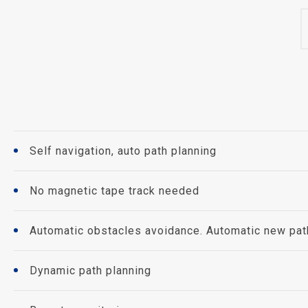
Self navigation, auto path planning
No magnetic tape track needed
Automatic obstacles avoidance. Automatic new path 
Dynamic path planning