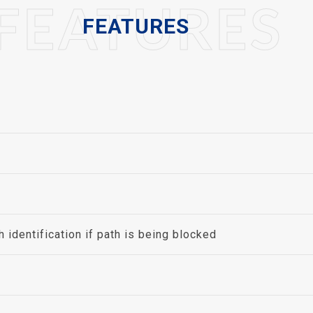
FEATURES
FEATURES
identification if path is being blocked