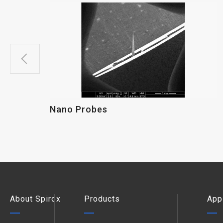
Nano Probes
About Spirox
Products
App