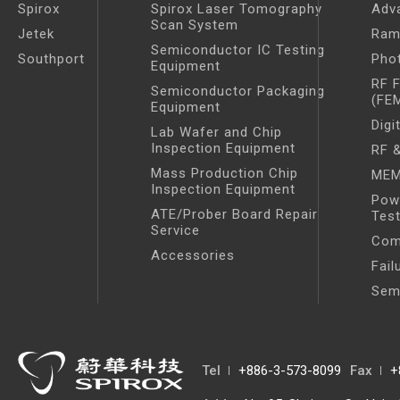
Spirox
Spirox Laser Tomography
Adv
Scan System
Jetek
Ram
Semiconductor IC Testing
Southport
Pho
Equipment
RF 
Semiconductor Packaging
(FE
Equipment
Digi
Lab Wafer and Chip
Inspection Equipment
RF &
Mass Production Chip
MEM
Inspection Equipment
Pow
ATE/Prober Board Repair
Tes
Service
Com
Accessories
Fail
Sem
Tel
+886-3-573-8099
Fax
+