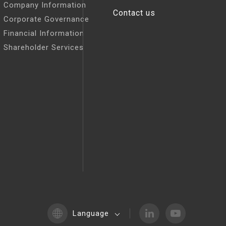
Company Information
Contact us
Corporate Governance
Financial Information
Shareholder Services
Language