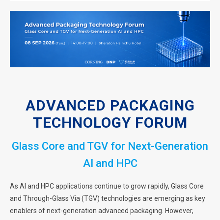
ADVANCED PACKAGING
TECHNOLOGY FORUM
Glass Core and TGV for Next-Generation
AI and HPC
As AI and HPC applications continue to grow rapidly, Glass Core
and Through-Glass Via (TGV) technologies are emerging as key
enablers of next-generation advanced packaging. However,