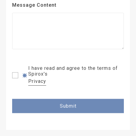
Message Content
I have read and agree to the terms of
Spirox's
Privacy
Submit