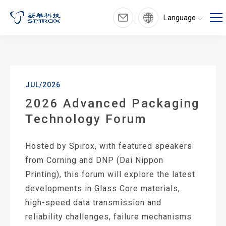
Language
JUL/2026
2026 Advanced Packaging
Technology Forum
Hosted by Spirox, with featured speakers
from Corning and DNP (Dai Nippon
Printing), this forum will explore the latest
developments in Glass Core materials,
high-speed data transmission and
reliability challenges, failure mechanisms