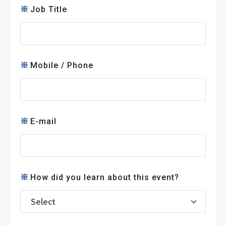
Job Title
Mobile / Phone
E-mail
How did you learn about this event?