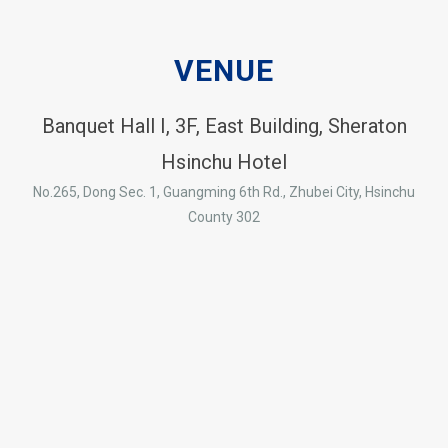
VENUE
Banquet Hall I, 3F, East Building, Sheraton
Hsinchu Hotel
No.265, Dong Sec. 1, Guangming 6th Rd., Zhubei City, Hsinchu
County 302