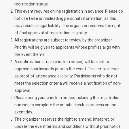
registration status.
This event requires online registration in advance. Please do
not use false or misleading personal information, as this
may result in legal liability. The organizer reserves the right
of final approval of registration eligibility.
All registrations are subject to review by the organizer.
Priority will be given to applicants whose profiles align with
the event theme.
A confirmation email (check-in notice) will be sent to
approved participants prior to the event. This email serves
as proof of attendance eligibility. Participants who do not
meet the selection criteria will receive a notification of non-
approval.
Please bring your check-in notice, including the registration
number, to complete the on-site check-in process on the
event day.
The organizer reserves the right to amend, interpret, or
update the event terms and conditions without prior notice.