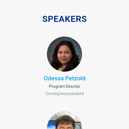
SPEAKERS
Odessa Petzold
Program Director
Corning Incorporated