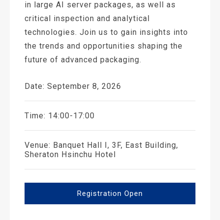
in large AI server packages, as well as
critical inspection and analytical
technologies. Join us to gain insights into
the trends and opportunities shaping the
future of advanced packaging.
Date: September 8, 2026
Time: 14:00-17:00
Venue: Banquet Hall I, 3F, East Building,
Sheraton Hsinchu Hotel
Registration Open