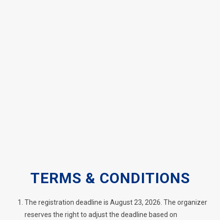
TERMS & CONDITIONS
The registration deadline is August 23, 2026. The organizer
reserves the right to adjust the deadline based on