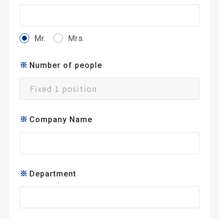
Mr.
Mrs.
Number of people
Company Name
Department