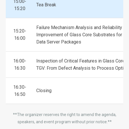
15:00-
Tea Break
15:20
Failure Mechanism Analysis and Reliability
15:20-
Improvement of Glass Core Substrates for La
16:00
Data Server Packages
16:00-
Inspection of Critical Features in Glass Core 
16:30
TGV: From Defect Analysis to Process Optimi
16:30-
Closing
16:50
**The organizer reserves the right to amend the agenda,
speakers, and event program without prior notice.**