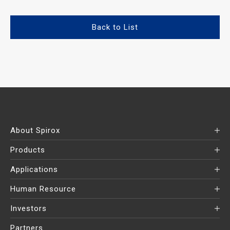
Back to List
About Spirox
Products
Applications
Human Resource
Investors
Partners