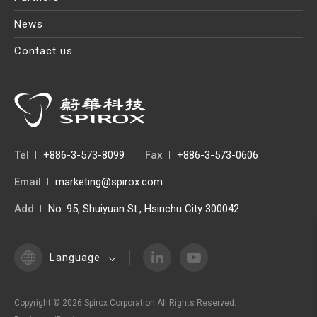
News
Contact us
Tel
+886-3-573-8099
Fax
+886-3-573-0606
Email
marketing@spirox.com
Add
No. 95, Shuiyuan St., Hsinchu City 300042
Language
Copyright ©
2026
Spirox Corporation
All Rights Reserved.