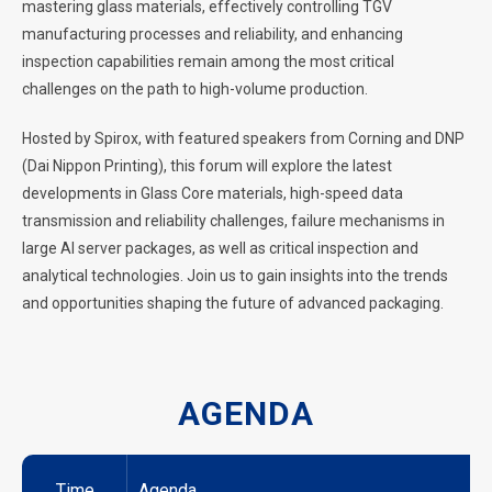
mastering glass materials, effectively controlling TGV
manufacturing processes and reliability, and enhancing
inspection capabilities remain among the most critical
challenges on the path to high-volume production.
Hosted by Spirox, with featured speakers from Corning and DNP
(Dai Nippon Printing), this forum will explore the latest
developments in Glass Core materials, high-speed data
transmission and reliability challenges, failure mechanisms in
large AI server packages, as well as critical inspection and
analytical technologies. Join us to gain insights into the trends
and opportunities shaping the future of advanced packaging.
AGENDA
Time
Agenda