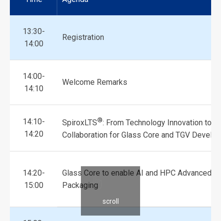
13:30-
Registration
14:00
14:00-
Welcome Remarks
14:10
®
14:10-
SpiroxLTS
: From Technology Innovation to In
14:20
Collaboration for Glass Core and TGV Develo
14:20-
Glass Core to enable AI and HPC Advanced
15:00
Packaging
scroll