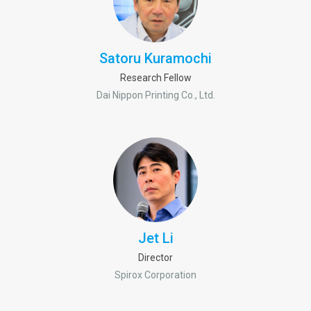
Satoru Kuramochi
Research Fellow
Dai Nippon Printing Co., Ltd.
Jet Li
Director
Spirox Corporation