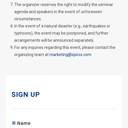
The organizer reserves the right to modify the seminar
agenda and speakers in the event of unforeseen
circumstances.
In the event of a natural disaster (e.g., earthquakes or
typhoons), the event may be postponed, and further
arrangements will be announced separately.
For any inquiries regarding this event, please contact the
organizing team at
marketing@spirox.com
SIGN UP
Name