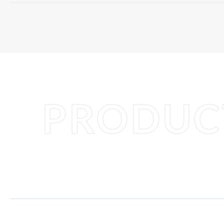
PRODUCT