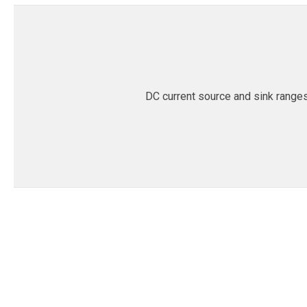
DC current source and sink range