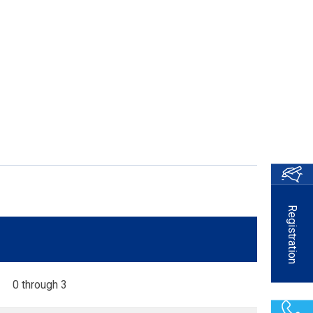
Registration
0 through 3