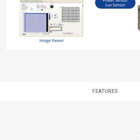
FEATURES