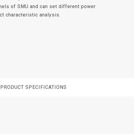
nels of SMU and can set different power
t characteristic analysis.
PRODUCT SPECIFICATIONS