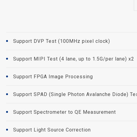
Support DVP Test (100MHz pixel clock)
Support MIPI Test (4 lane, up to 1.5G/per lane) x2
Support FPGA Image Processing
Support SPAD (Single Photon Avalanche Diode) Te
Support Spectrometer to QE Measurement
Support Light Source Correction