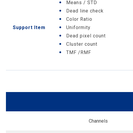
Means / STD
Dead line check
Color Ratio
Support Item
Uniformity
Dead pixel count
Cluster count
TMF /RMF
Channels