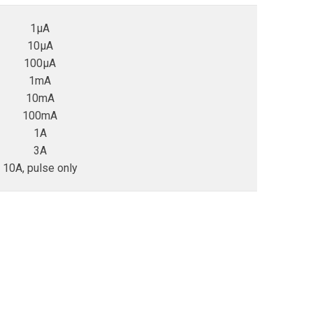
1µA
10µA
100µA
1mA
10mA
100mA
1A
3A
10A, pulse only