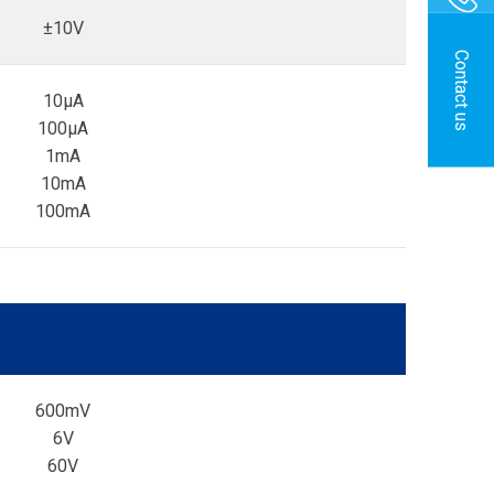
±10V
Contact us
10µA
100µA
1mA
10mA
100mA
600mV
6V
60V