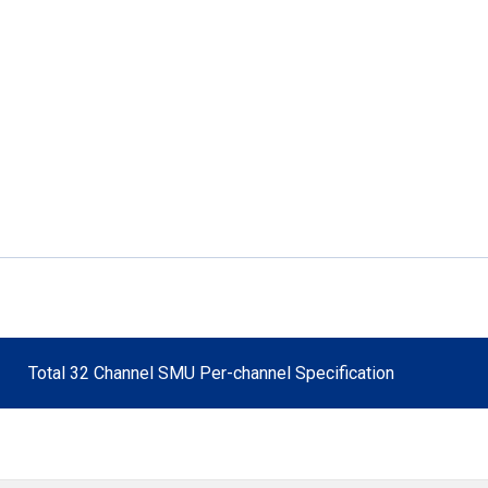
Total 32 Channel SMU Per-channel Specification