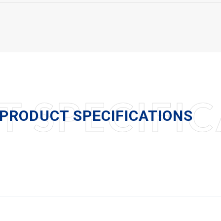
 SPECIFIC
PRODUCT SPECIFICATIONS