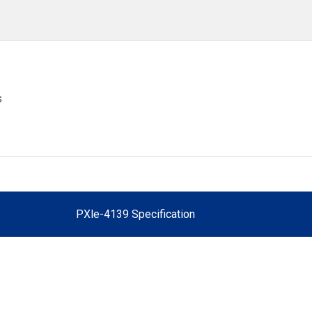
s
PXle-4139 Specification