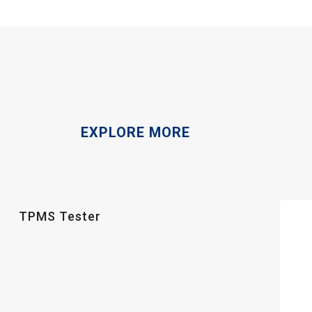
EXPLORE MORE
TPMS Tester