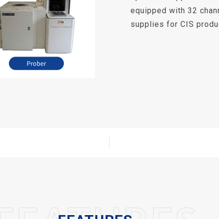
equipped with 32 chan
supplies for CIS produc