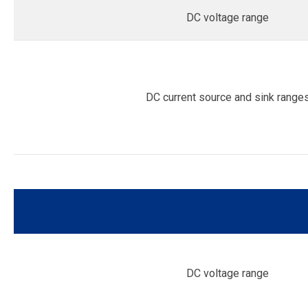
DC voltage range
DC current source and sink range
DC voltage range