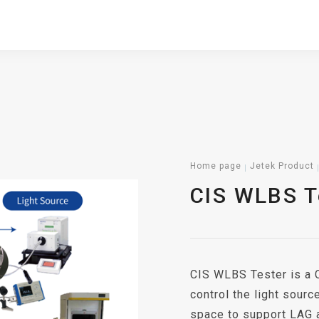
Home page
Jetek Product
CIS WLBS T
CIS WLBS Tester is a C
control the light sourc
space to support LAG 