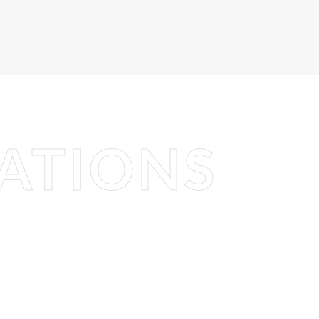
ATIONS