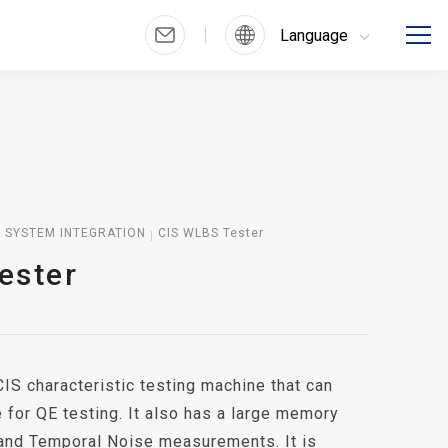
Language
SYSTEM INTEGRATION
CIS WLBS Tester
ester
IS characteristic testing machine that can
e for QE testing. It also has a large memory
and Temporal Noise measurements. It is