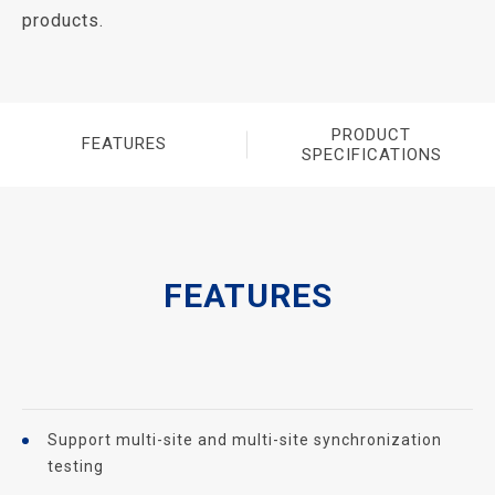
products.
PRODUCT
FEATURES
SPECIFICATIONS
FEATURES
Support multi-site and multi-site synchronization
testing