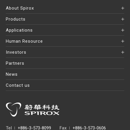
About Spirox
Products
Applications
Human Resource
Investors
Partners
News
Contact us
Tel
+886-3-573-8099
Fax
+886-3-573-0606