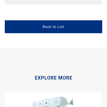
Back to List
EXPLORE MORE