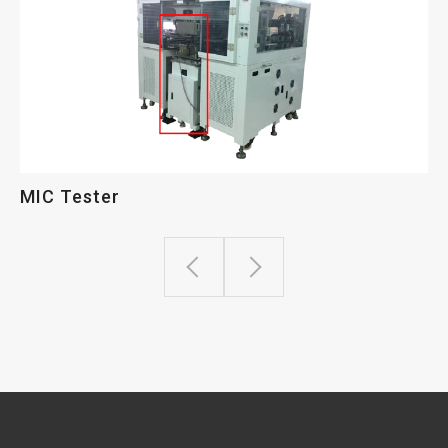
MIC Tester