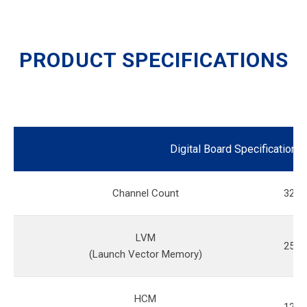
PRODUCT SPECIFICATIONS
Digital Board Specification
Channel Count
32
LVM
256M
(Launch Vector Memory)
HCM