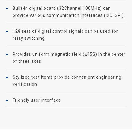
Built-in digital board (32Channel 100MHz) can
provide various communication interfaces (I2C, SPI)
128 sets of digital control signals can be used for
relay switching
Provides uniform magnetic field (±45G) in the center
of three axes
Stylized test items provide convenient engineering
verification
Friendly user interface