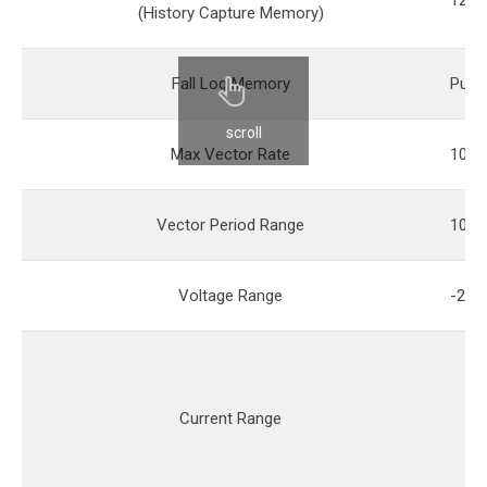
128M
(History Capture Memory)
Fall Log Memory
Pure 
scroll
Max Vector Rate
100
Vector Period Range
10ns
Voltage Range
-2V -
Current Range