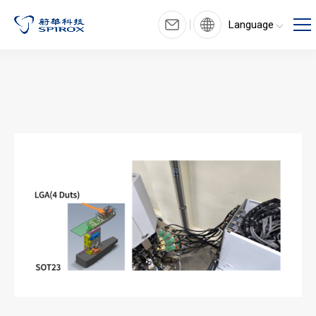
Language