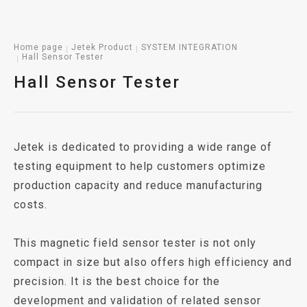
Home page
Jetek Product
SYSTEM INTEGRATION
Hall Sensor Tester
Hall Sensor Tester
Jetek is dedicated to providing a wide range of
testing equipment to help customers optimize
production capacity and reduce manufacturing
costs.
This magnetic field sensor tester is not only
compact in size but also offers high efficiency and
precision. It is the best choice for the
development and validation of related sensor