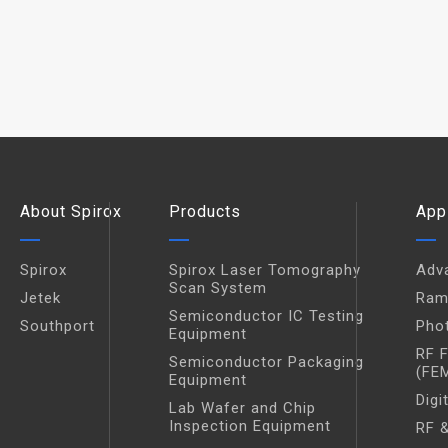
About Spirox
Products
App
Spirox
Spirox Laser Tomography
Adv
Scan System
Jetek
Ram
Semiconductor IC Testing
Southport
Pho
Equipment
RF 
Semiconductor Packaging
(FE
Equipment
Digi
Lab Wafer and Chip
Inspection Equipment
RF &