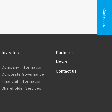
Contact us
Investors
Partners
News
Company Information
Contact us
Corporate Governance
Financial Information
Shareholder Services