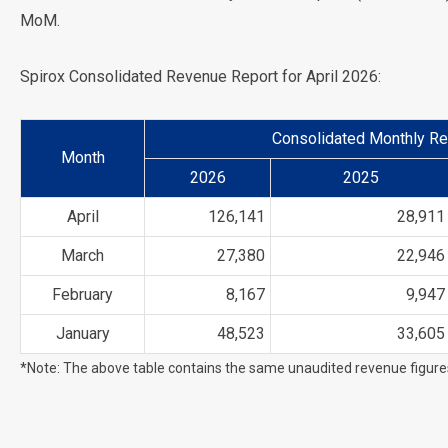
MoM.
Spirox Consolidated Revenue Report for April 2026:
Consolidated Monthly Re
Month
2026
2025
April
126,141
28,911
March
27,380
22,946
February
8,167
9,947
January
48,523
33,605
*Note: The above table contains the same unaudited revenue figur