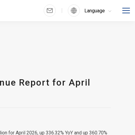
Language
ue Report for April
lion for April 2026, up 336.32% YoY and up 360.70%