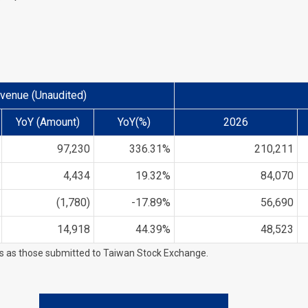
venue (Unaudited)
YoY (Amount)
YoY(%)
2026
97,230
336.31%
210,211
4,434
19.32%
84,070
(1,780)
-17.89%
56,690
14,918
44.39%
48,523
es as those submitted to Taiwan Stock Exchange.