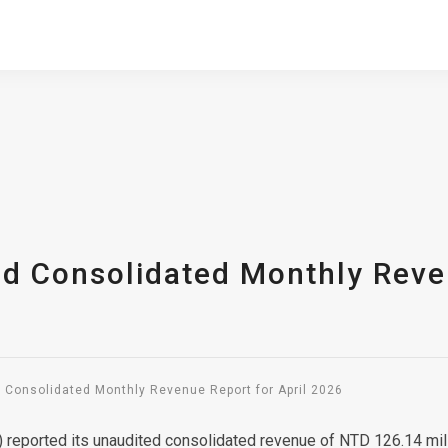
ed Consolidated Monthly Reven
d Consolidated Monthly Revenue Report for April 2026
 reported its unaudited consolidated revenue of NTD 126.14 mil