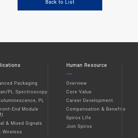
Back to List
lications
Human Resource
anced Packaging
Overview
an/PL Spectroscopy
Core Value
toluminescence, PL
Career Development
Front-End Module
Compensation & Benefits
M)
Spirox Life
tal & Mixed Signals
Join Spirox
 Wireless