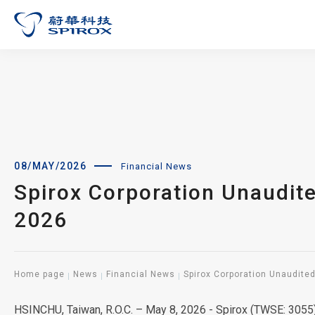
08/MAY/2026
Financial News
Spirox Corporation Unaudit
2026
Home page
News
Financial News
Spirox Corporation Unaudite
HSINCHU, Taiwan, R.O.C. – May 8, 2026 - Spirox (TWSE: 3055)