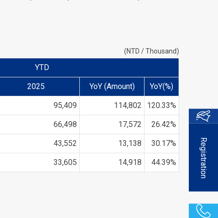
(NTD / Thousand)
YTD
2025
YoY (Amount)
YoY(%)
95,409
114,802
120.33%
66,498
17,572
26.42%
Registration
43,552
13,138
30.17%
33,605
14,918
44.39%