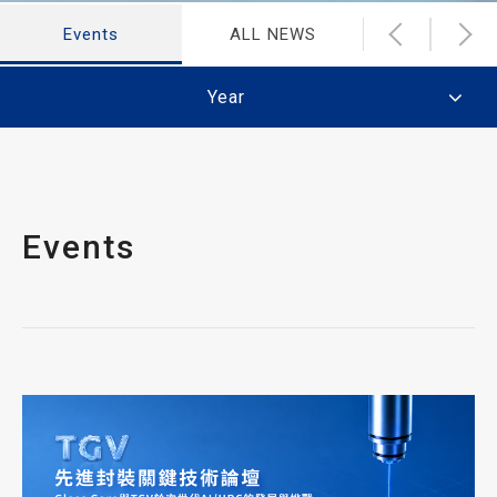
Events
ALL NEWS
Latest Ne
Year
Events