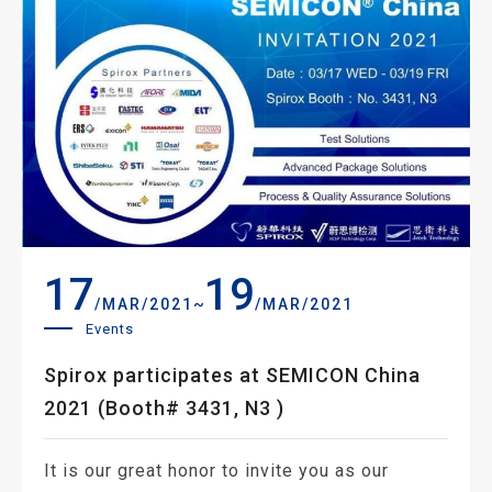
17
19
~
/MAR/2021
/MAR/2021
Events
Spirox participates at SEMICON China
2021 (Booth# 3431, N3 )
It is our great honor to invite you as our