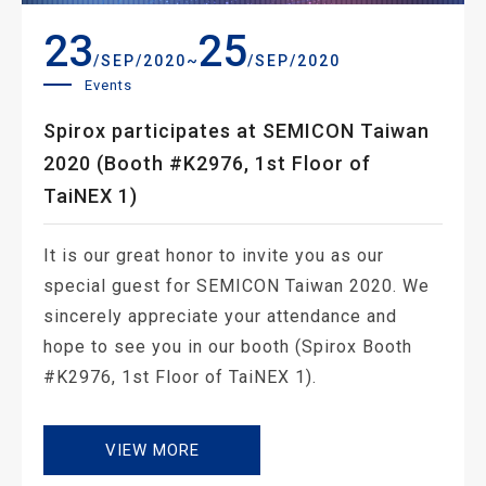
23
25
~
/SEP/2020
/SEP/2020
Events
Spirox participates at SEMICON Taiwan
2020 (Booth #K2976, 1st Floor of
TaiNEX 1)
It is our great honor to invite you as our
special guest for SEMICON Taiwan 2020. We
sincerely appreciate your attendance and
hope to see you in our booth (Spirox Booth
#K2976, 1st Floor of TaiNEX 1).
VIEW MORE