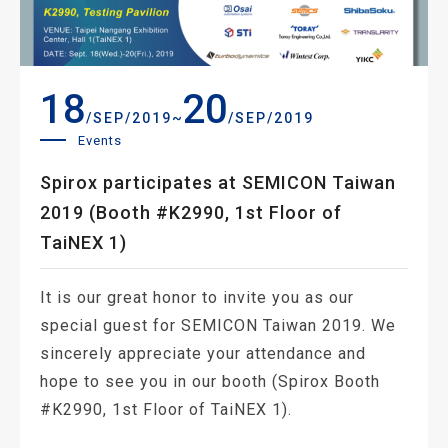
18
20
~
/SEP/2019
/SEP/2019
Events
Spirox participates at SEMICON Taiwan
2019 (Booth #K2990, 1st Floor of
TaiNEX 1)
It is our great honor to invite you as our
special guest for SEMICON Taiwan 2019. We
sincerely appreciate your attendance and
hope to see you in our booth (Spirox Booth
#K2990, 1st Floor of TaiNEX 1).