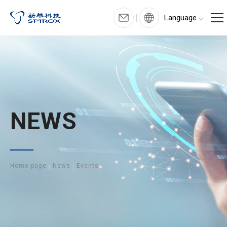
Language
NEWS
Home page
News
Events