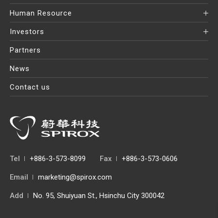
Human Resource
Investors
Partners
News
Contact us
Tel
+886-3-573-8099
Fax
+886-3-573-0606
Email
marketing@spirox.com
Add
No. 95, Shuiyuan St., Hsinchu City 300042