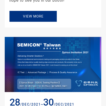
hope to see you in our booth!
VIEW MORE
28
30
~
/DEC/2021
/DEC/2021