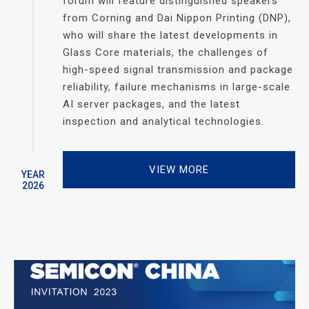
forum will feature distinguished speakers
from Corning and Dai Nippon Printing (DNP),
who will share the latest developments in
Glass Core materials, the challenges of
high-speed signal transmission and package
reliability, failure mechanisms in large-scale
AI server packages, and the latest
inspection and analytical technologies.
VIEW MORE
YEAR
2026