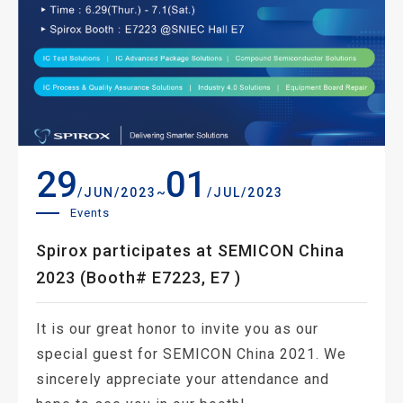
29
01
~
/JUN/2023
/JUL/2023
Events
Spirox participates at SEMICON China
2023 (Booth# E7223, E7 )
It is our great honor to invite you as our
special guest for SEMICON China 2021. We
sincerely appreciate your attendance and