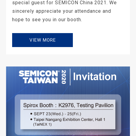
special guest for SEMICON China 2021. We
sincerely appreciate your attendance and
hope to see you in our booth.
VIEW MORE