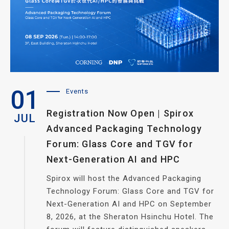
01
Events
Registration Now Open | Spirox
JUL
Advanced Packaging Technology
Forum: Glass Core and TGV for
Next-Generation AI and HPC
Spirox will host the Advanced Packaging
Technology Forum: Glass Core and TGV for
Next-Generation AI and HPC on September
8, 2026, at the Sheraton Hsinchu Hotel. The