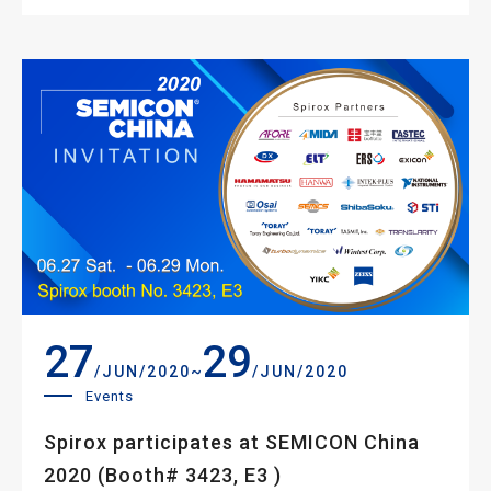
27
29
~
/JUN/2020
/JUN/2020
Events
Spirox participates at SEMICON China
2020 (Booth# 3423, E3 )