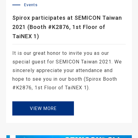
Events
Spirox participates at SEMICON Taiwan
2021 (Booth #K2876, 1st Floor of
TaiNEX 1)
It is our great honor to invite you as our
special guest for SEMICON Taiwan 2021. We
sincerely appreciate your attendance and
hope to see you in our booth (Spirox Booth
#K2876, 1st Floor of TaiNEX 1).
VIEW MORE