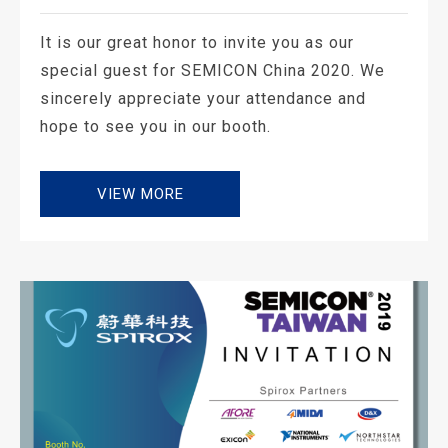
It is our great honor to invite you as our
special guest for SEMICON China 2020. We
sincerely appreciate your attendance and
hope to see you in our booth.
VIEW MORE