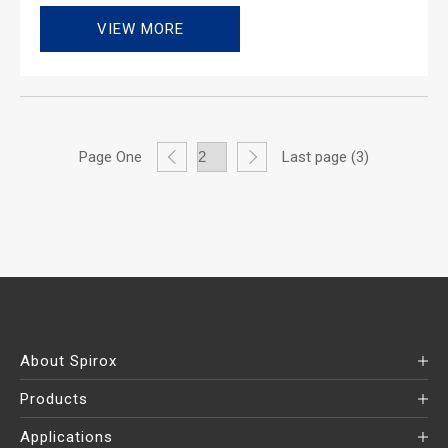
VIEW MORE
Page One
Last page (3)
About Spirox
Products
Applications