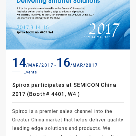
14
16
~
/MAR/2017
/MAR/2017
Events
Spirox participates at SEMICON China
2017 (Booth# 4401, W4 )
Spirox is a premier sales channel into the
Greater China market that helps deliver quality
leading edge solutions and products. We