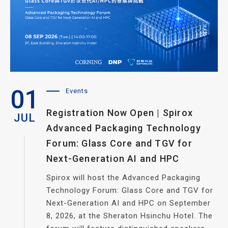
01
Events
Registration Now Open | Spirox
JUL
Advanced Packaging Technology
Forum: Glass Core and TGV for
Next-Generation AI and HPC
Spirox will host the Advanced Packaging
Technology Forum: Glass Core and TGV for
Next-Generation AI and HPC on September
8, 2026, at the Sheraton Hsinchu Hotel. The