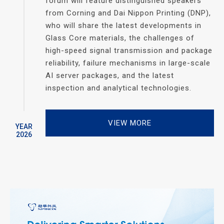
forum will feature distinguished speakers
from Corning and Dai Nippon Printing (DNP),
who will share the latest developments in
Glass Core materials, the challenges of
high-speed signal transmission and package
reliability, failure mechanisms in large-scale
AI server packages, and the latest
inspection and analytical technologies.
VIEW MORE
YEAR
2026