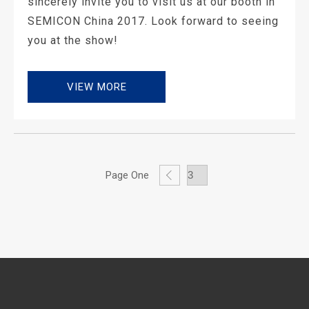
sincerely invite you to visit us at our booth in
SEMICON China 2017. Look forward to seeing
you at the show!
VIEW MORE
Page One