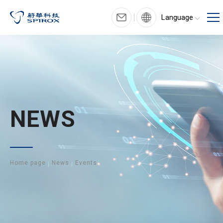
Language
NEWS
Home page
News
Events