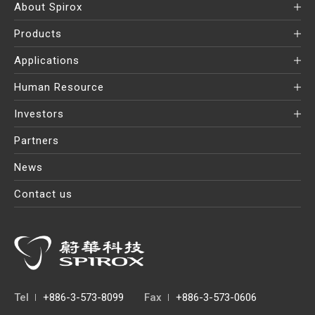
About Spirox
Products
Applications
Human Resource
Investors
Partners
News
Contact us
Tel
+886-3-573-8099
Fax
+886-3-573-0606