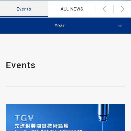
Events
ALL NEWS
Latest Ne
Year
Events