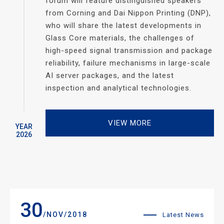
forum will feature distinguished speakers
from Corning and Dai Nippon Printing (DNP),
who will share the latest developments in
Glass Core materials, the challenges of
high-speed signal transmission and package
reliability, failure mechanisms in large-scale
AI server packages, and the latest
inspection and analytical technologies.
VIEW MORE
YEAR
2026
30
/NOV/2018
Latest News