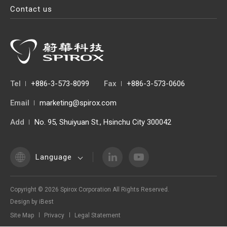
Contact us
Tel
+886-3-573-8099
Fax
+886-3-573-0606
Email
marketing@spirox.com
Add
No. 95, Shuiyuan St., Hsinchu City 300042
Language
Copyright ©
2026
Spirox Corporation
All Rights Reserved.
Design
by
iBest
Site Map
Privacy
Legal Statement