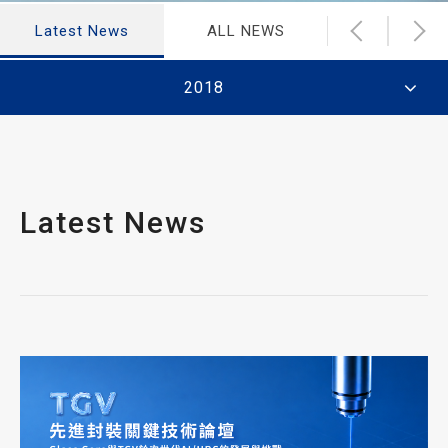
Latest News
ALL NEWS
Financial N
2018
Latest News