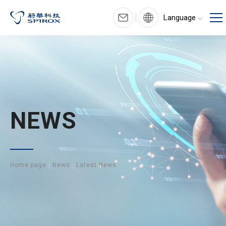
Language
NEWS
Home page
News
Latest News