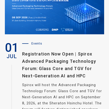
01
Events
Registration Now Open | Spirox
JUL
Advanced Packaging Technology
Forum: Glass Core and TGV for
Next-Generation AI and HPC
Spirox will host the Advanced Packaging
Technology Forum: Glass Core and TGV for
Next-Generation AI and HPC on September
8, 2026, at the Sheraton Hsinchu Hotel. The