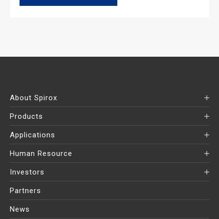
About Spirox
Products
Applications
Human Resource
Investors
Partners
News