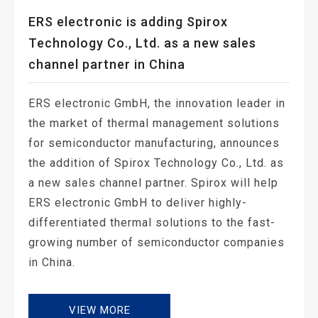
ERS electronic is adding Spirox
Technology Co., Ltd. as a new sales
channel partner in China
ERS electronic GmbH, the innovation leader in
the market of thermal management solutions
for semiconductor manufacturing, announces
the addition of Spirox Technology Co., Ltd. as
a new sales channel partner. Spirox will help
ERS electronic GmbH to deliver highly-
differentiated thermal solutions to the fast-
growing number of semiconductor companies
in China.
VIEW MORE