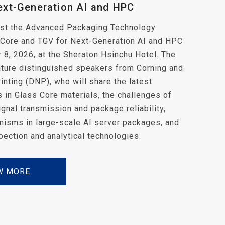
ext-Generation AI and HPC
host the Advanced Packaging Technology
 Core and TGV for Next-Generation AI and HPC
8, 2026, at the Sheraton Hsinchu Hotel. The
ature distinguished speakers from Corning and
inting (DNP), who will share the latest
in Glass Core materials, the challenges of
gnal transmission and package reliability,
nisms in large-scale AI server packages, and
spection and analytical technologies.
W MORE