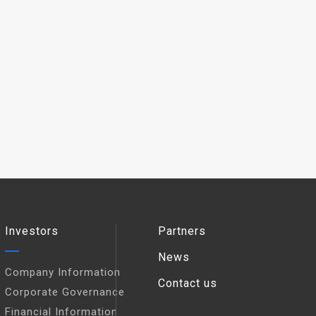
Investors
Partners
News
Company Information
Contact us
Corporate Governance
Financial Information