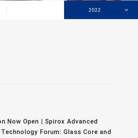
2022
ion Now Open | Spirox Advanced
 Technology Forum: Glass Core and