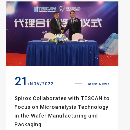
21
/NOV/2022
Latest News
Spirox Collaborates with TESCAN to
Focus on Microanalysis Technology
in the Wafer Manufacturing and
Packaging