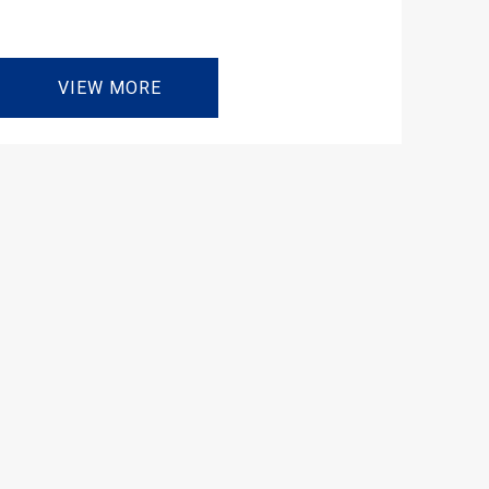
VIEW MORE