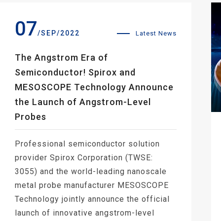
07
/SEP/2022
Latest News
The Angstrom Era of
Semiconductor! Spirox and
MESOSCOPE Technology Announce
the Launch of Angstrom-Level
Probes
Professional semiconductor solution
provider Spirox Corporation (TWSE:
3055) and the world-leading nanoscale
metal probe manufacturer MESOSCOPE
Technology jointly announce the official
launch of innovative angstrom-level