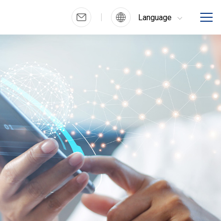
Language