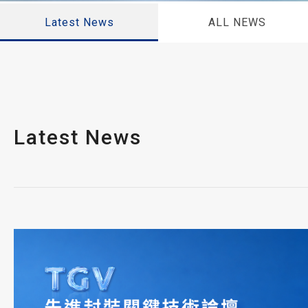
Latest News
ALL NEWS
Latest News