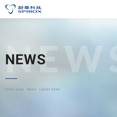
NEW
NEWS
Home page
News
Latest News