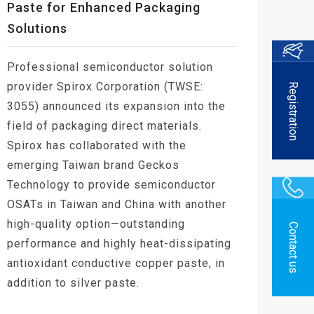
Paste for Enhanced Packaging
Solutions
Professional semiconductor solution
provider Spirox Corporation (TWSE:
Registration
3055) announced its expansion into the
field of packaging direct materials.
Spirox has collaborated with the
emerging Taiwan brand Geckos
Technology to provide semiconductor
OSATs in Taiwan and China with another
high-quality option—outstanding
Contact us
performance and highly heat-dissipating
antioxidant conductive copper paste, in
addition to silver paste.