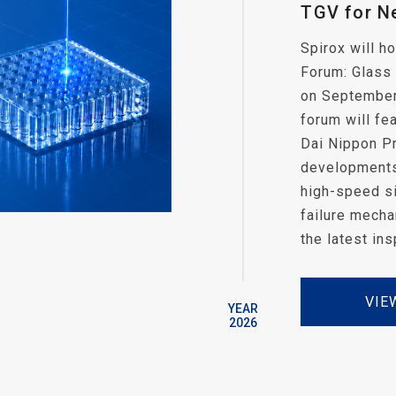
TGV for N
Spirox will 
Forum: Glass
on September 
forum will fe
Dai Nippon Pr
developments 
high-speed si
failure mecha
the latest in
VIE
YEAR
2026