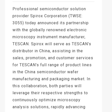
Professional semiconductor solution
provider Spirox Corporation (TWSE:
3055) today announced its partnership
with the globally renowned electronic
microscopy instrument manufacturer,
TESCAN. Spirox will serve as TESCAN's
distributor in China, assisting in the
sales, promotion, and customer services
for TESCAN's full range of product lines
in the China semiconductor wafer
manufacturing and packaging market. In
this collaboration, both parties will
leverage their respective strengths to
continuously optimize microscopy
analysis solutions, rapidly advancing