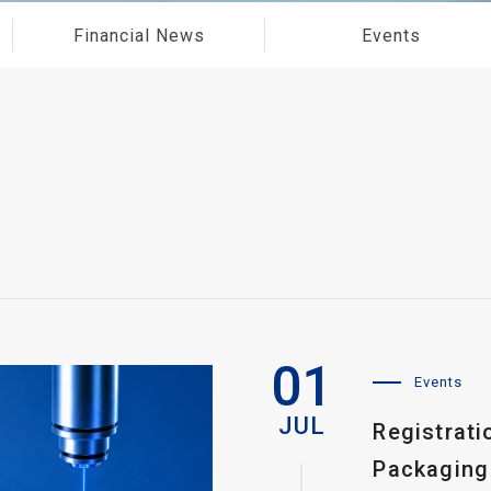
Financial News
Events
01
Events
JUL
Registrat
Packaging