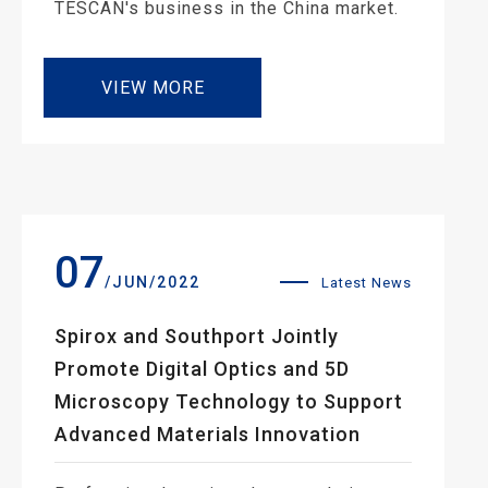
TESCAN's business in the China market.
VIEW MORE
07
/JUN/2022
Latest News
Spirox and Southport Jointly
Promote Digital Optics and 5D
Microscopy Technology to Support
Advanced Materials Innovation