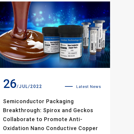
26
/JUL/2022
Latest News
Semiconductor Packaging
Breakthrough: Spirox and Geckos
Collaborate to Promote Anti-
Oxidation Nano Conductive Copper