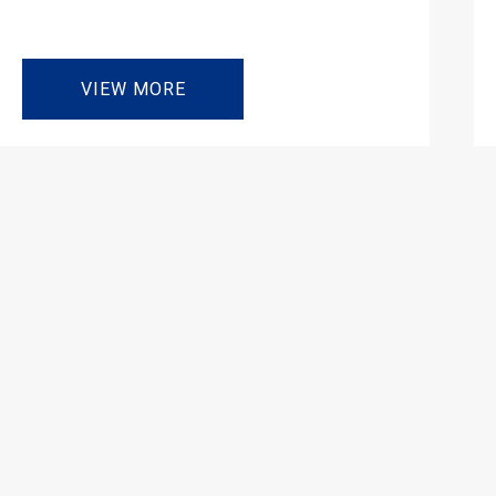
VIEW MORE