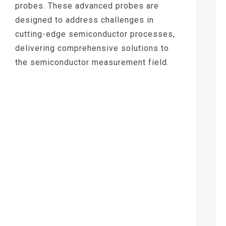
probes. These advanced probes are
designed to address challenges in
cutting-edge semiconductor processes,
delivering comprehensive solutions to
the semiconductor measurement field.