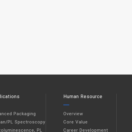
lications
Human Resource
anced Packaging
Overview
an/PL Spectroscopy
Core Value
toluminescence, PL
Career Development