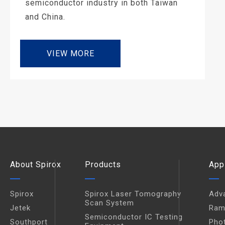
semiconductor industry in both Taiwan
and China.
VIEW MORE
About Spirox
Products
App
Spirox
Spirox Laser Tomography
Adv
Scan System
Jetek
Ram
Semiconductor IC Testing
Southport
Pho