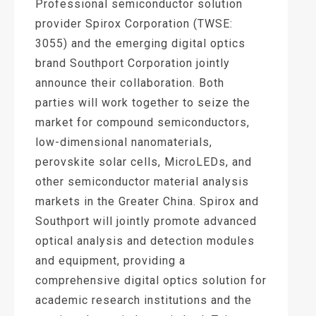
Professional semiconductor solution
provider Spirox Corporation (TWSE:
3055) and the emerging digital optics
brand Southport Corporation jointly
announce their collaboration. Both
parties will work together to seize the
market for compound semiconductors,
low-dimensional nanomaterials,
perovskite solar cells, MicroLEDs, and
other semiconductor material analysis
markets in the Greater China. Spirox and
Southport will jointly promote advanced
optical analysis and detection modules
and equipment, providing a
comprehensive digital optics solution for
academic research institutions and the